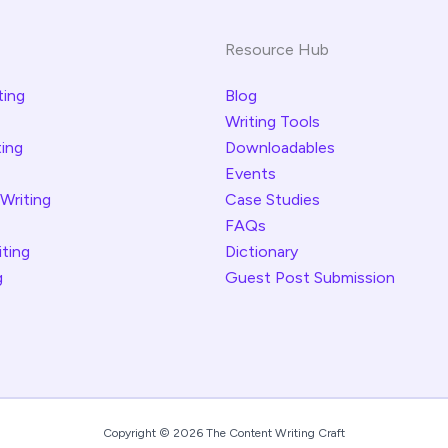
Resource Hub
ting
Blog
Writing Tools
ting
Downloadables
Events
 Writing
Case Studies
FAQs
iting
Dictionary
g
Guest Post Submission
Copyright © 2026 The Content Writing Craft