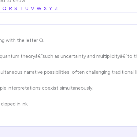
eed to Know
Q
R
S
T
U
V
W
X
Y
Z
ng with the letter Q.
 quantum theoryâ€”such as uncertainty and multiplicityâ€”to th
taneous narrative possibilities, often challenging traditional li
le interpretations coexist simultaneously.
dipped in ink.