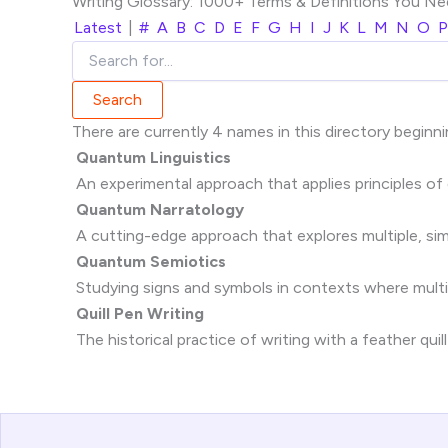
Writing Glossary: 1000+ Terms & Definitions You N
Latest
|
#
A
B
C
D
E
F
G
H
I
J
K
L
M
N
O
P
There are currently 4 names in this directory beginni
Quantum Linguistics
An experimental approach that applies principles of
Quantum Narratology
A cutting-edge approach that explores multiple, simul
Quantum Semiotics
Studying signs and symbols in contexts where multip
Quill Pen Writing
The historical practice of writing with a feather quill 