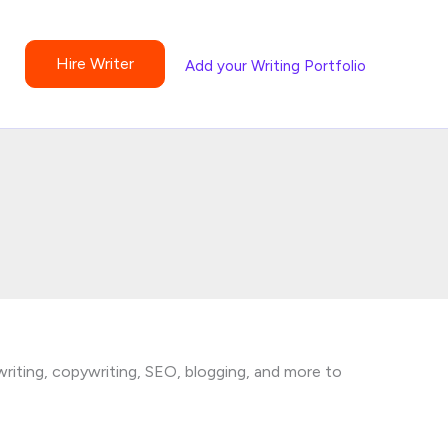
Hire Writer
Add your Writing Portfolio
writing, copywriting, SEO, blogging, and more to