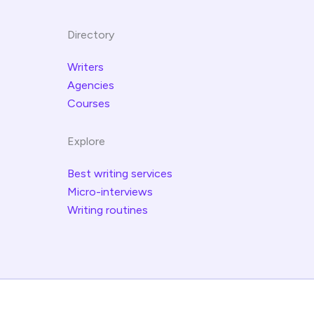
Directory
Writers
Agencies
Courses
Explore
Best writing services
Micro-interviews
Writing routines