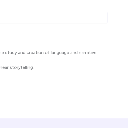
e study and creation of language and narrative.
near storytelling.