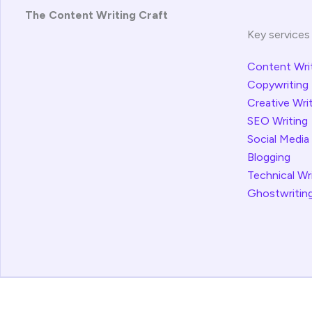
The Content Writing Craft
Key services
Content Wri
Copywriting
Creative Wri
SEO Writing
Social Media
Blogging
Technical Wr
Ghostwritin