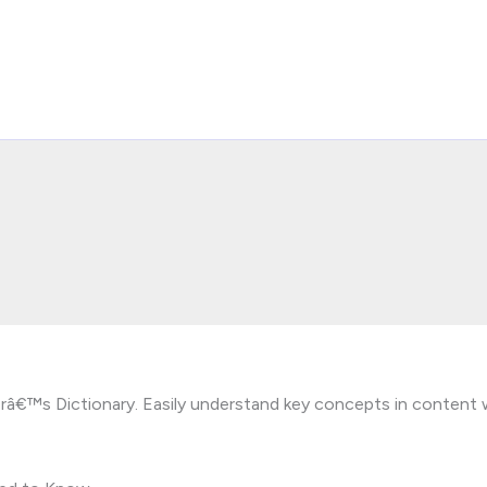
terâ€™s Dictionary. Easily understand key concepts in content 