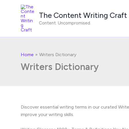
Skip
to
The Content Writing Craft
content
Content. Uncompromised.
Home
Writers Dictionary
Writers Dictionary
Discover essential writing terms in our curated Wri
improve your writing skills.