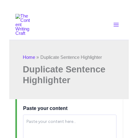
Skip
to
content
Home
Duplicate Sentence Highlighter
Duplicate Sentence
Highlighter
Paste your content