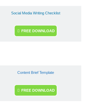
Social Media Writing Checklist
FREE DOWNLOAD
Content Brief Template
FREE DOWNLOAD