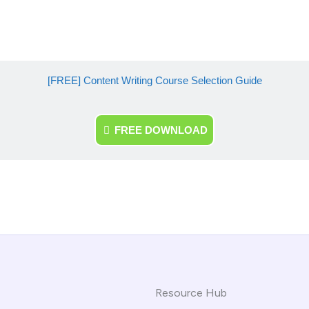
[FREE] Content Writing Course Selection Guide
FREE DOWNLOAD
Resource Hub