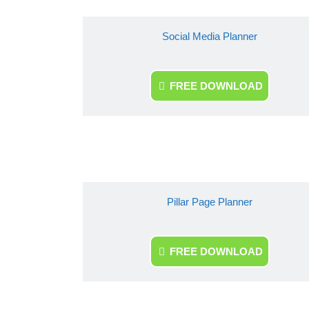
Social Media Planner
FREE DOWNLOAD
Pillar Page Planner
FREE DOWNLOAD