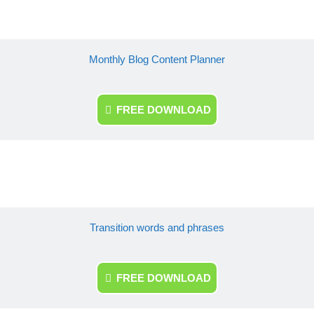
Monthly Blog Content Planner
FREE DOWNLOAD
Transition words and phrases
FREE DOWNLOAD