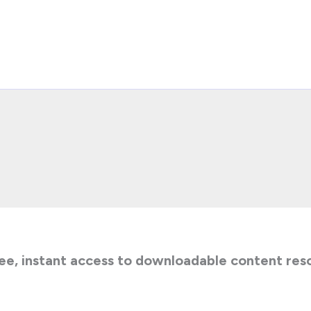
ee, instant access to downloadable content res