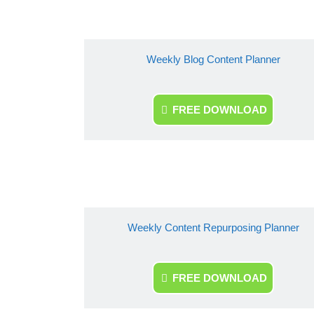
Weekly Blog Content Planner
FREE DOWNLOAD
Weekly Content Repurposing Planner
FREE DOWNLOAD