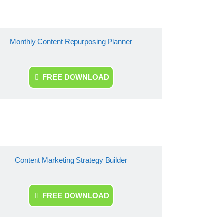
Monthly Content Repurposing Planner
FREE DOWNLOAD
Content Marketing Strategy Builder
FREE DOWNLOAD