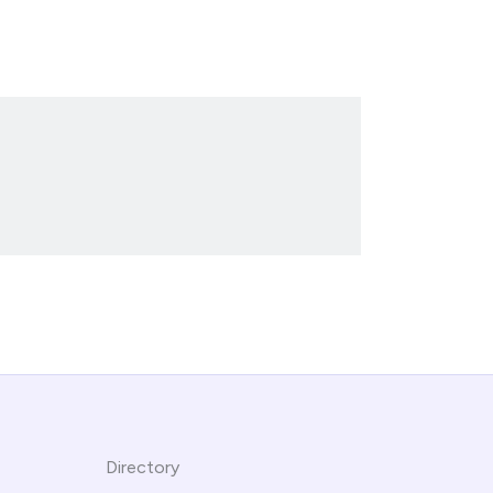
Directory