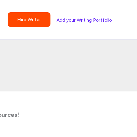
Hire Writer
Add your Writing Portfolio
ources!