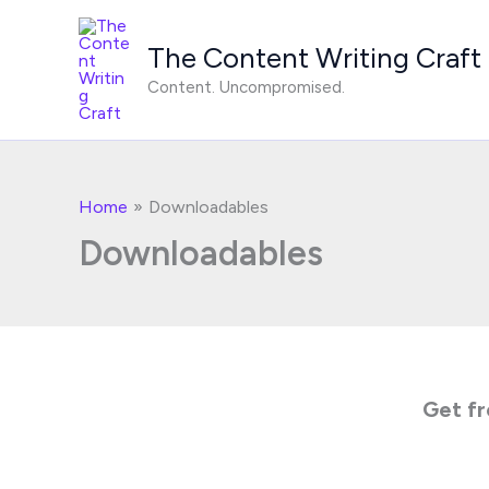
Skip
to
The Content Writing Craft
content
Content. Uncompromised.
Home
Downloadables
Downloadables
Get fr