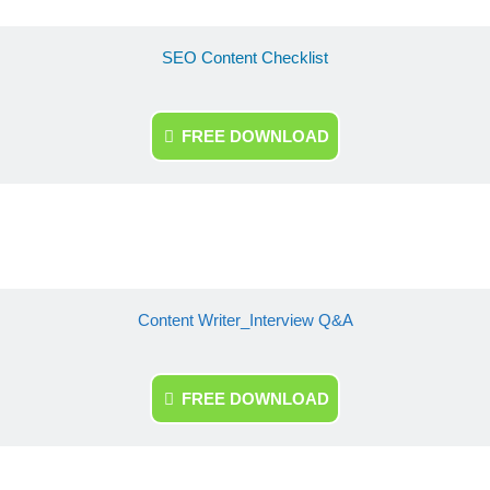
SEO Content Checklist
FREE DOWNLOAD
Content Writer_Interview Q&A
FREE DOWNLOAD