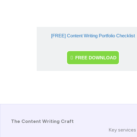
[FREE] Content Writing Portfolio Checklist
FREE DOWNLOAD
The Content Writing Craft
Key services