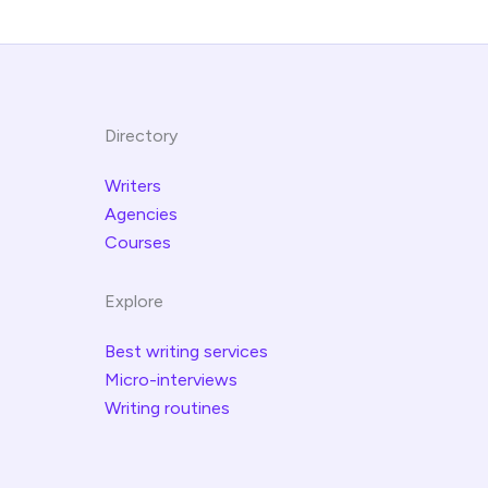
Directory
Writers
Agencies
Courses
Explore
Best writing services
Micro-interviews
Writing routines