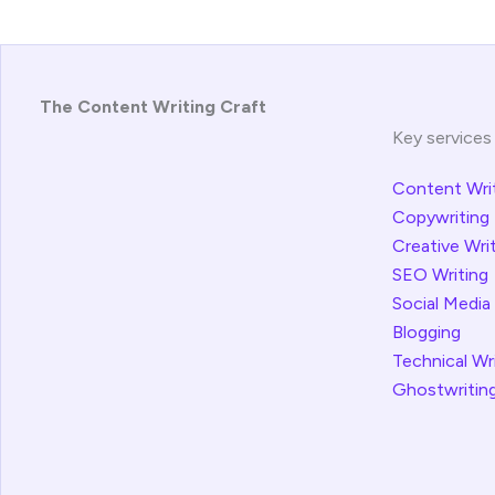
The Content Writing Craft
Key services
Content Wri
Copywriting
Creative Wri
SEO Writing
Social Media
Blogging
Technical Wr
Ghostwritin