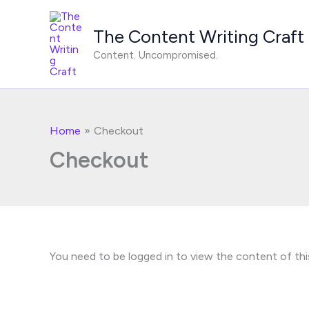
Skip
to
The Content Writing Craft
content
Content. Uncompromised.
Home
Checkout
Checkout
You need to be logged in to view the content of thi