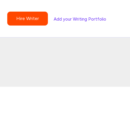
Hire Writer
Add your Writing Portfolio