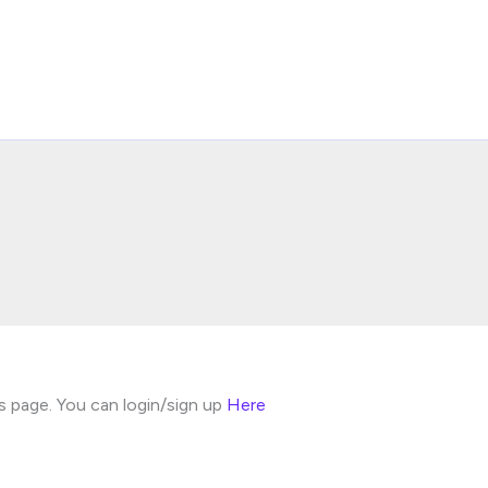
s page. You can login/sign up
Here