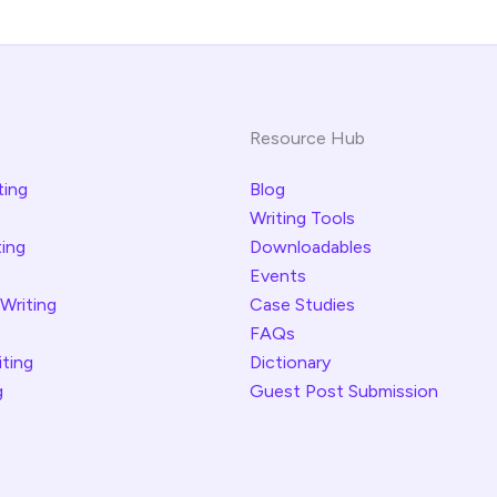
Resource Hub
ting
Blog
Writing Tools
ting
Downloadables
Events
 Writing
Case Studies
FAQs
iting
Dictionary
g
Guest Post Submission