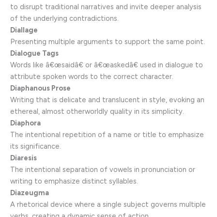
to disrupt traditional narratives and invite deeper analysis
of the underlying contradictions.
Diallage
Presenting multiple arguments to support the same point.
Dialogue Tags
Words like â€œsaidâ€ or â€œaskedâ€ used in dialogue to
attribute spoken words to the correct character.
Diaphanous Prose
Writing that is delicate and translucent in style, evoking an
ethereal, almost otherworldly quality in its simplicity.
Diaphora
The intentional repetition of a name or title to emphasize
its significance.
Diaresis
The intentional separation of vowels in pronunciation or
writing to emphasize distinct syllables.
Diazeugma
A rhetorical device where a single subject governs multiple
verbs, creating a dynamic sense of action.