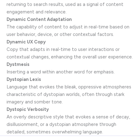
returning to search results, used as a signal of content
engagement and relevance.
Dynamic Content Adaptation
The capability of content to adjust in real-time based on
user behavior, device, or other contextual factors.
Dynamic UX Copy
Copy that adapts in real-time to user interactions or
contextual changes, enhancing the overall user experience.
Dystmesis
Inserting a word within another word for emphasis.
Dystopian Lexis
Language that evokes the bleak, oppressive atmospheres
characteristic of dystopian worlds, often through stark
imagery and somber tone.
Dystopic Verbosity
An overly descriptive style that evokes a sense of decay,
disillusionment, or a dystopian atmosphere through
detailed, sometimes overwhelming language.