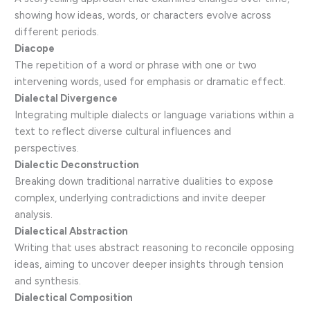
showing how ideas, words, or characters evolve across
different periods.
Diacope
The repetition of a word or phrase with one or two
intervening words, used for emphasis or dramatic effect.
Dialectal Divergence
Integrating multiple dialects or language variations within a
text to reflect diverse cultural influences and
perspectives.
Dialectic Deconstruction
Breaking down traditional narrative dualities to expose
complex, underlying contradictions and invite deeper
analysis.
Dialectical Abstraction
Writing that uses abstract reasoning to reconcile opposing
ideas, aiming to uncover deeper insights through tension
and synthesis.
Dialectical Composition