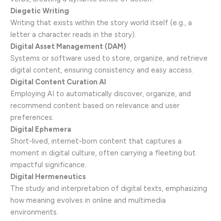
Diegetic Writing
Writing that exists within the story world itself (e.g., a
letter a character reads in the story).
Digital Asset Management (DAM)
Systems or software used to store, organize, and retrieve
digital content, ensuring consistency and easy access.
Digital Content Curation AI
Employing AI to automatically discover, organize, and
recommend content based on relevance and user
preferences.
Digital Ephemera
Short-lived, internet-born content that captures a
moment in digital culture, often carrying a fleeting but
impactful significance.
Digital Hermeneutics
The study and interpretation of digital texts, emphasizing
how meaning evolves in online and multimedia
environments.