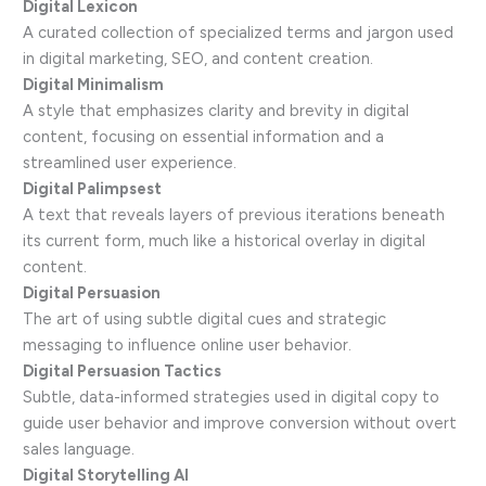
Digital Lexicon
A curated collection of specialized terms and jargon used
in digital marketing, SEO, and content creation.
Digital Minimalism
A style that emphasizes clarity and brevity in digital
content, focusing on essential information and a
streamlined user experience.
Digital Palimpsest
A text that reveals layers of previous iterations beneath
its current form, much like a historical overlay in digital
content.
Digital Persuasion
The art of using subtle digital cues and strategic
messaging to influence online user behavior.
Digital Persuasion Tactics
Subtle, data-informed strategies used in digital copy to
guide user behavior and improve conversion without overt
sales language.
Digital Storytelling AI