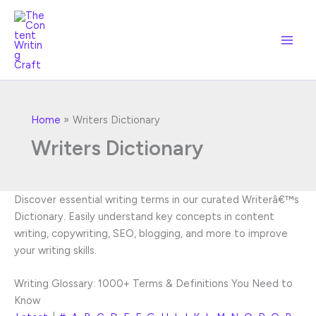
Skip
to
content
Home
Writers Dictionary
Writers Dictionary
Discover essential writing terms in our curated Writerâ€™s
Dictionary. Easily understand key concepts in content
writing, copywriting, SEO, blogging, and more to improve
your writing skills.
Writing Glossary: 1000+ Terms & Definitions You Need to
Know