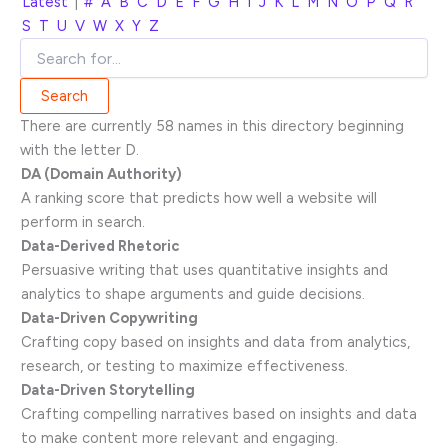
Latest
|
#
A
B
C
D
E
F
G
H
I
J
K
L
M
N
O
P
Q
R
S
T
U
V
W
X
Y
Z
There are currently 58 names in this directory beginning
with the letter D.
DA (Domain Authority)
A ranking score that predicts how well a website will
perform in search.
Data-Derived Rhetoric
Persuasive writing that uses quantitative insights and
analytics to shape arguments and guide decisions.
Data-Driven Copywriting
Crafting copy based on insights and data from analytics,
research, or testing to maximize effectiveness.
Data-Driven Storytelling
Crafting compelling narratives based on insights and data
to make content more relevant and engaging.