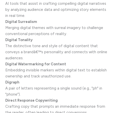
AI tools that assist in crafting compelling digital narratives
by analyzing audience data and optimizing story elements
in real time.
Digital Surrealism
Merging digital themes with surreal imagery to challenge
conventional perceptions of reality.
Digital Tonality
The distinctive tone and style of digital content that
conveys a brandâ€™s personality and connects with online
audiences.
Digital Watermarking for Content
Embedding invisible markers within digital text to establish
ownership and track unauthorized use.
Digraph
A pair of letters representing a single sound (e.g., "ph" in
"phone").
Direct Response Copywriting
Crafting copy that prompts an immediate response from
the reader, often leading to direct conversions.