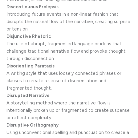
Discontinuous Prolepsis
Introducing future events in a non-linear fashion that
disrupts the natural flow of the narrative, creating surprise
or tension.
Disjunctive Rhetoric
The use of abrupt, fragmented language or ideas that
challenge traditional narrative flow and provoke thought
through disconnection.
Disorienting Parataxis
A writing style that uses loosely connected phrases or
clauses to create a sense of disorientation and
fragmented thought.
Disrupted Narrative
A storytelling method where the narrative flow is
intentionally broken up or fragmented to create suspense
or reflect complexity.
Disruptive Orthography
Using unconventional spelling and punctuation to create a