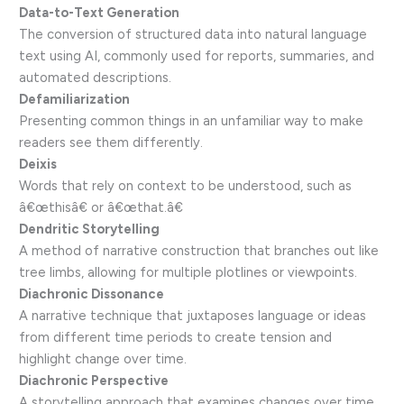
Data-to-Text Generation
The conversion of structured data into natural language
text using AI, commonly used for reports, summaries, and
automated descriptions.
Defamiliarization
Presenting common things in an unfamiliar way to make
readers see them differently.
Deixis
Words that rely on context to be understood, such as
â€œthisâ€ or â€œthat.â€
Dendritic Storytelling
A method of narrative construction that branches out like
tree limbs, allowing for multiple plotlines or viewpoints.
Diachronic Dissonance
A narrative technique that juxtaposes language or ideas
from different time periods to create tension and
highlight change over time.
Diachronic Perspective
A storytelling approach that examines changes over time,