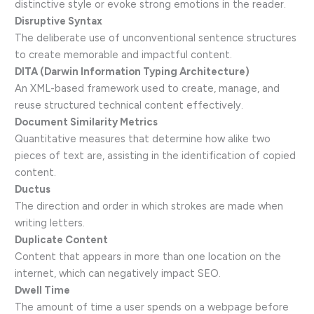
distinctive style or evoke strong emotions in the reader.
Disruptive Syntax
The deliberate use of unconventional sentence structures
to create memorable and impactful content.
DITA (Darwin Information Typing Architecture)
An XML-based framework used to create, manage, and
reuse structured technical content effectively.
Document Similarity Metrics
Quantitative measures that determine how alike two
pieces of text are, assisting in the identification of copied
content.
Ductus
The direction and order in which strokes are made when
writing letters.
Duplicate Content
Content that appears in more than one location on the
internet, which can negatively impact SEO.
Dwell Time
The amount of time a user spends on a webpage before