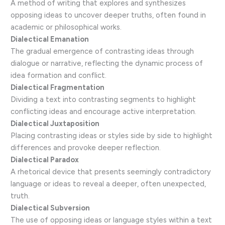
A method of writing that explores and synthesizes
opposing ideas to uncover deeper truths, often found in
academic or philosophical works.
Dialectical Emanation
The gradual emergence of contrasting ideas through
dialogue or narrative, reflecting the dynamic process of
idea formation and conflict.
Dialectical Fragmentation
Dividing a text into contrasting segments to highlight
conflicting ideas and encourage active interpretation.
Dialectical Juxtaposition
Placing contrasting ideas or styles side by side to highlight
differences and provoke deeper reflection.
Dialectical Paradox
A rhetorical device that presents seemingly contradictory
language or ideas to reveal a deeper, often unexpected,
truth.
Dialectical Subversion
The use of opposing ideas or language styles within a text