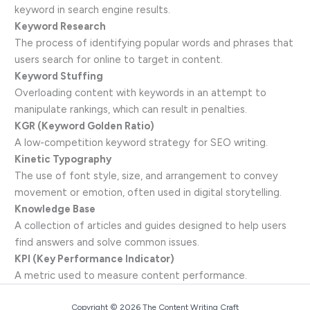
keyword in search engine results.
Keyword Research
The process of identifying popular words and phrases that
users search for online to target in content.
Keyword Stuffing
Overloading content with keywords in an attempt to
manipulate rankings, which can result in penalties.
KGR (Keyword Golden Ratio)
A low-competition keyword strategy for SEO writing.
Kinetic Typography
The use of font style, size, and arrangement to convey
movement or emotion, often used in digital storytelling.
Knowledge Base
A collection of articles and guides designed to help users
find answers and solve common issues.
KPI (Key Performance Indicator)
A metric used to measure content performance.
Copyright © 2026 The Content Writing Craft