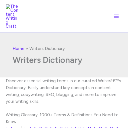
Skip
to
content
Home
Writers Dictionary
Writers Dictionary
Discover essential writing terms in our curated Writerâ€™s
Dictionary. Easily understand key concepts in content
writing, copywriting, SEO, blogging, and more to improve
your writing skills.
Writing Glossary: 1000+ Terms & Definitions You Need to
Know