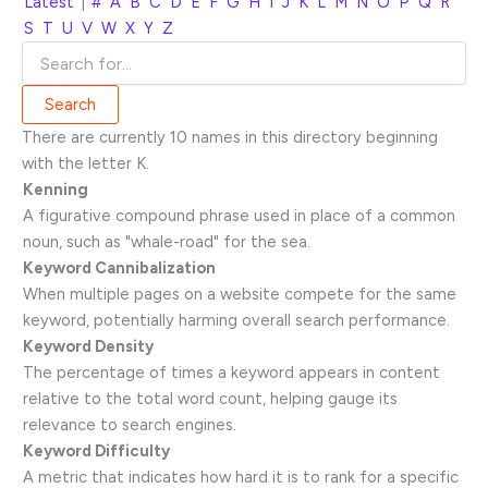
Latest
|
#
A
B
C
D
E
F
G
H
I
J
K
L
M
N
O
P
Q
R
S
T
U
V
W
X
Y
Z
There are currently 10 names in this directory beginning
with the letter K.
Kenning
A figurative compound phrase used in place of a common
noun, such as "whale-road" for the sea.
Keyword Cannibalization
When multiple pages on a website compete for the same
keyword, potentially harming overall search performance.
Keyword Density
The percentage of times a keyword appears in content
relative to the total word count, helping gauge its
relevance to search engines.
Keyword Difficulty
A metric that indicates how hard it is to rank for a specific