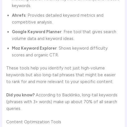
keywords.
Ahrefs
: Provides detailed keyword metrics and
competitive analysis.
Google Keyword Planner
: Free tool that gives search
volume data and keyword ideas.
Moz Keyword Explorer
: Shows keyword difficulty
scores and organic CTR.
These tools help you identify not just high-volume
keywords but also long-tail phrases that might be easier
to rank for and more relevant to your specific content.
Did you know?
According to Backlinko, long-tail keywords
(phrases with 3+ words) make up about 70% of all search
queries.
Content Optimization Tools