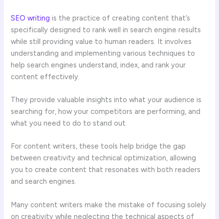
SEO writing
is the practice of creating content that’s
specifically designed to rank well in search engine results
while still providing value to human readers. It involves
understanding and implementing various techniques to
help search engines understand, index, and rank your
content effectively.
They provide valuable insights into what your audience is
searching for, how your competitors are performing, and
what you need to do to stand out.
For content writers, these tools help bridge the gap
between creativity and technical optimization, allowing
you to create content that resonates with both readers
and search engines.
Many content writers make the mistake of focusing solely
on creativity while neglecting the technical aspects of