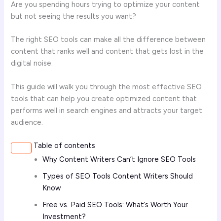
Are you spending hours trying to optimize your content
but not seeing the results you want?
The right SEO tools can make all the difference between
content that ranks well and content that gets lost in the
digital noise.
This guide will walk you through the most effective SEO
tools that can help you create optimized content that
performs well in search engines and attracts your target
audience.
Table of contents
Why Content Writers Can’t Ignore SEO Tools
Types of SEO Tools Content Writers Should
Know
Free vs. Paid SEO Tools: What’s Worth Your
Investment?