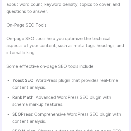
about word count, keyword density, topics to cover, and
questions to answer.
On-Page SEO Tools
On-page SEO tools help you optimize the technical
aspects of your content, such as meta tags, headings, and
internal linking.
Some effective on-page SEO tools include:
Yoast SEO
: WordPress plugin that provides real-time
content analysis.
Rank Math
: Advanced WordPress SEO plugin with
schema markup features.
SEOPress
: Comprehensive WordPress SEO plugin with
content analysis.