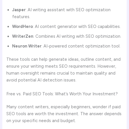
Jasper
: AI writing assistant with SEO optimization
features.
WordHero
: AI content generator with SEO capabilities.
WriterZen
: Combines AI writing with SEO optimization.
Neuron Writer
: AI-powered content optimization tool.
These tools can help generate ideas, outline content, and
ensure your writing meets SEO requirements. However,
human oversight remains crucial to maintain quality and
avoid potential AI detection issues.
Free vs. Paid SEO Tools: What’s Worth Your Investment?
Many content writers, especially beginners, wonder if paid
SEO tools are worth the investment. The answer depends
on your specific needs and budget.