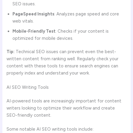
SEO issues.
PageSpeed Insights
: Analyzes page speed and core
web vitals.
Mobile-Friendly Test
: Checks if your content is
optimized for mobile devices.
Tip:
Technical SEO issues can prevent even the best-
written content from ranking well. Regularly check your
content with these tools to ensure search engines can
properly index and understand your work.
AI SEO Writing Tools
AI-powered tools are increasingly important for content
writers looking to optimize their workflow and create
SEO-friendly content.
Some notable AI SEO writing tools include: