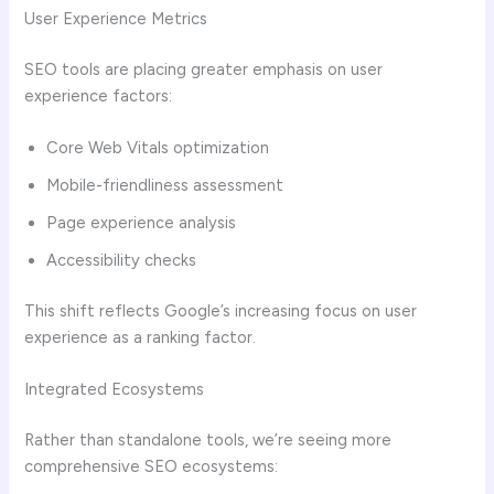
User Experience Metrics
SEO tools are placing greater emphasis on user
experience factors:
Core Web Vitals optimization
Mobile-friendliness assessment
Page experience analysis
Accessibility checks
This shift reflects Google’s increasing focus on user
experience as a ranking factor.
Integrated Ecosystems
Rather than standalone tools, we’re seeing more
comprehensive SEO ecosystems: