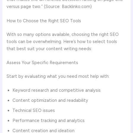
versus page two.” (Source: Backlinko.com)
How to Choose the Right SEO Tools
With so many options available, choosing the right SEO
tools can be overwhelming. Here’s how to select tools
that best suit your content writing needs:
Assess Your Specific Requirements
Start by evaluating what you need most help with:
Keyword research and competitive analysis
Content optimization and readability
Technical SEO issues
Performance tracking and analytics
Content creation and ideation