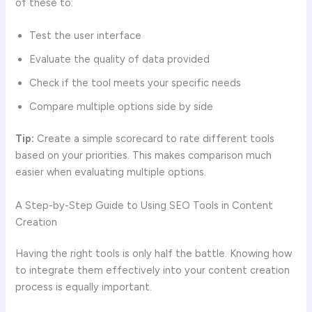
of these to:
Test the user interface
Evaluate the quality of data provided
Check if the tool meets your specific needs
Compare multiple options side by side
Tip:
Create a simple scorecard to rate different tools
based on your priorities. This makes comparison much
easier when evaluating multiple options.
A Step-by-Step Guide to Using SEO Tools in Content
Creation
Having the right tools is only half the battle. Knowing how
to integrate them effectively into your content creation
process is equally important.