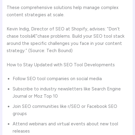
These comprehensive solutions help manage complex
content strategies at scale.
Kevin Indig, Director of SEO at Shopify, advises: “Don’t
chase toolsâ€”chase problems. Build your SEO tool stack
around the specific challenges you face in your content
strategy.” (Source: Tech Bound)
How to Stay Updated with SEO Tool Developments
Follow SEO tool companies on social media
Subscribe to industry newsletters like Search Engine
Journal or Moz Top 10
Join SEO communities like r/SEO or Facebook SEO
groups
Attend webinars and virtual events about new tool
releases