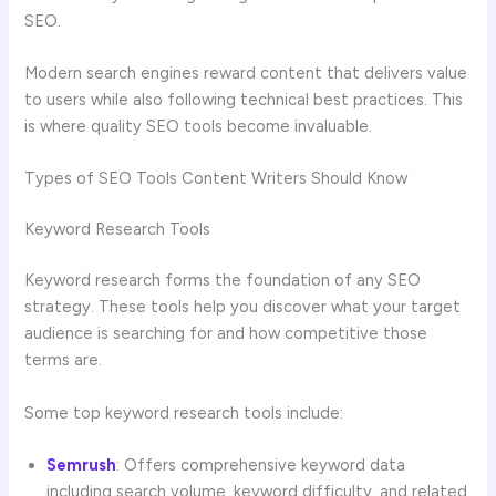
SEO.
Modern search engines reward content that delivers value
to users while also following technical best practices. This
is where quality SEO tools become invaluable.
Types of SEO Tools Content Writers Should Know
Keyword Research Tools
Keyword research forms the foundation of any SEO
strategy. These tools help you discover what your target
audience is searching for and how competitive those
terms are.
Some top keyword research tools include:
Semrush
: Offers comprehensive keyword data
including search volume, keyword difficulty, and related