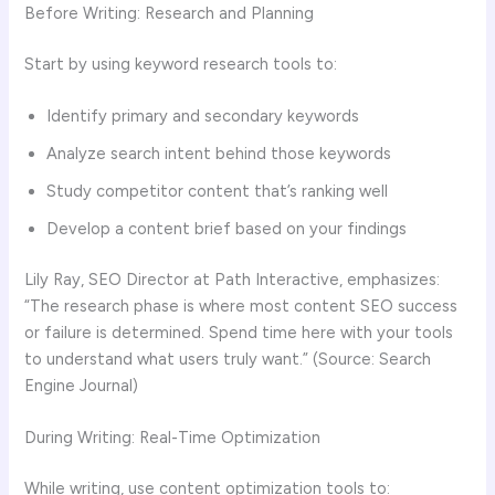
Before Writing: Research and Planning
Start by using keyword research tools to:
Identify primary and secondary keywords
Analyze search intent behind those keywords
Study competitor content that’s ranking well
Develop a content brief based on your findings
Lily Ray, SEO Director at Path Interactive, emphasizes:
“The research phase is where most content SEO success
or failure is determined. Spend time here with your tools
to understand what users truly want.” (Source: Search
Engine Journal)
During Writing: Real-Time Optimization
While writing, use content optimization tools to: