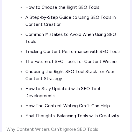
How to Choose the Right SEO Tools
A Step-by-Step Guide to Using SEO Tools in
Content Creation
Common Mistakes to Avoid When Using SEO
Tools
Tracking Content Performance with SEO Tools
The Future of SEO Tools for Content Writers
Choosing the Right SEO Tool Stack for Your
Content Strategy
How to Stay Updated with SEO Tool
Developments
How The Content Writing Craft Can Help
Final Thoughts: Balancing Tools with Creativity
Why Content Writers Can’t Ignore SEO Tools