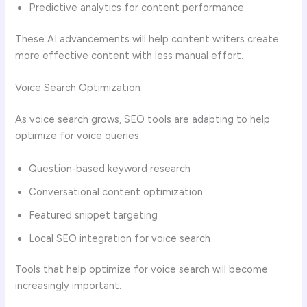
Predictive analytics for content performance
These AI advancements will help content writers create
more effective content with less manual effort.
Voice Search Optimization
As voice search grows, SEO tools are adapting to help
optimize for voice queries:
Question-based keyword research
Conversational content optimization
Featured snippet targeting
Local SEO integration for voice search
Tools that help optimize for voice search will become
increasingly important.