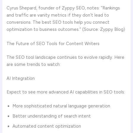
Cyrus Shepard, founder of Zyppy SEO, notes: “Rankings
and traffic are vanity metrics if they don’t lead to
conversions. The best SEO tools help you connect
optimization to business outcomes.” (Source: Zyppy Blog)
The Future of SEO Tools for Content Writers
The SEO tool landscape continues to evolve rapidly. Here
are some trends to watch:
AI Integration
Expect to see more advanced AI capabilities in SEO tools:
More sophisticated natural language generation
Better understanding of search intent
Automated content optimization