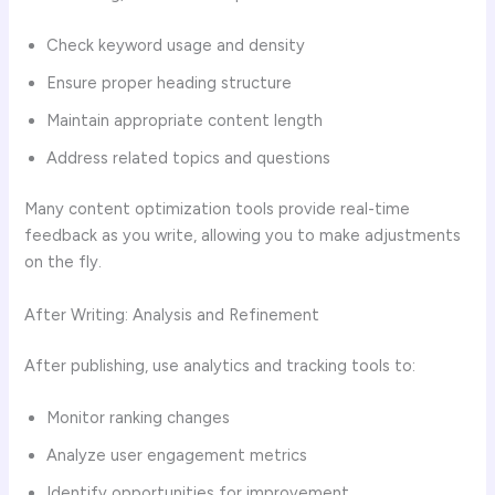
Check keyword usage and density
Ensure proper heading structure
Maintain appropriate content length
Address related topics and questions
Many content optimization tools provide real-time
feedback as you write, allowing you to make adjustments
on the fly.
After Writing: Analysis and Refinement
After publishing, use analytics and tracking tools to:
Monitor ranking changes
Analyze user engagement metrics
Identify opportunities for improvement