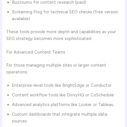
Buzzsumo for content research (paid)
Screaming Frog for technical SEO checks (free version
available)
These tools provide more depth and capabilities as your
SEO strategy becomes more sophisticated.
For Advanced Content Teams
For those managing multiple sites or larger content
operations:
Enterprise-level tools like BrightEdge or Conductor
Content workflow tools like DivvyHQ or CoSchedule
Advanced analytics platforms like Looker or Tableau
Custom dashboards that integrate multiple data
sources