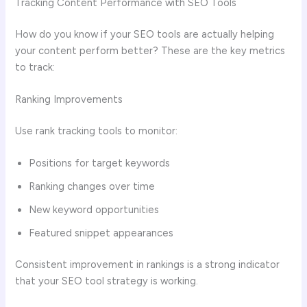
Tracking Content Performance with SEO Tools
How do you know if your SEO tools are actually helping
your content perform better? These are the key metrics
to track:
Ranking Improvements
Use rank tracking tools to monitor:
Positions for target keywords
Ranking changes over time
New keyword opportunities
Featured snippet appearances
Consistent improvement in rankings is a strong indicator
that your SEO tool strategy is working.