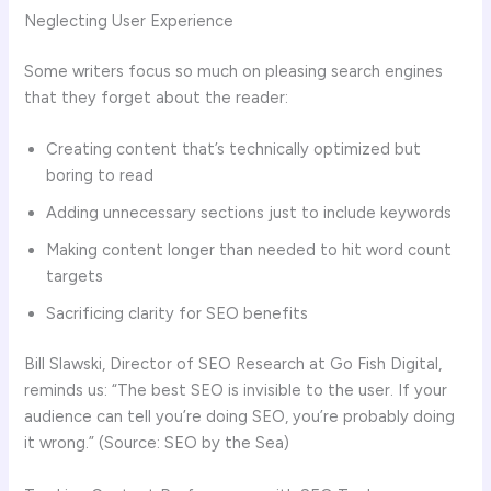
Neglecting User Experience
Some writers focus so much on pleasing search engines
that they forget about the reader:
Creating content that’s technically optimized but
boring to read
Adding unnecessary sections just to include keywords
Making content longer than needed to hit word count
targets
Sacrificing clarity for SEO benefits
Bill Slawski, Director of SEO Research at Go Fish Digital,
reminds us: “The best SEO is invisible to the user. If your
audience can tell you’re doing SEO, you’re probably doing
it wrong.” (Source: SEO by the Sea)