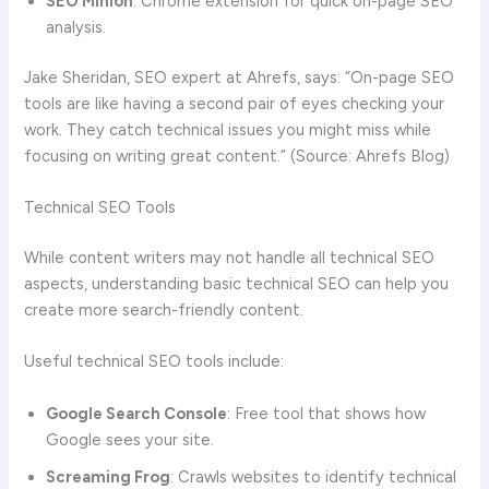
SEO Minion
: Chrome extension for quick on-page SEO
analysis.
Jake Sheridan, SEO expert at Ahrefs, says: “On-page SEO
tools are like having a second pair of eyes checking your
work. They catch technical issues you might miss while
focusing on writing great content.” (Source: Ahrefs Blog)
Technical SEO Tools
While content writers may not handle all technical SEO
aspects, understanding basic technical SEO can help you
create more search-friendly content.
Useful technical SEO tools include:
Google Search Console
: Free tool that shows how
Google sees your site.
Screaming Frog
: Crawls websites to identify technical