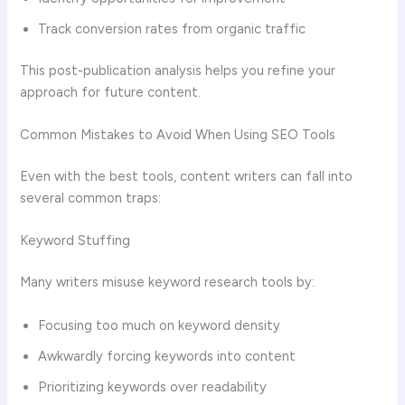
Track conversion rates from organic traffic
This post-publication analysis helps you refine your
approach for future content.
Common Mistakes to Avoid When Using SEO Tools
Even with the best tools, content writers can fall into
several common traps:
Keyword Stuffing
Many writers misuse keyword research tools by:
Focusing too much on keyword density
Awkwardly forcing keywords into content
Prioritizing keywords over readability