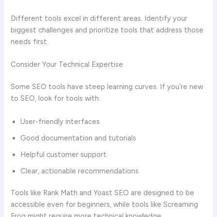
Different tools excel in different areas. Identify your
biggest challenges and prioritize tools that address those
needs first.
Consider Your Technical Expertise
Some SEO tools have steep learning curves. If you’re new
to SEO, look for tools with:
User-friendly interfaces
Good documentation and tutorials
Helpful customer support
Clear, actionable recommendations
Tools like Rank Math and Yoast SEO are designed to be
accessible even for beginners, while tools like Screaming
Frog might require more technical knowledge.