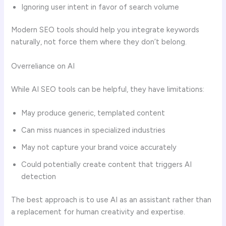
Ignoring user intent in favor of search volume
Modern SEO tools should help you integrate keywords
naturally, not force them where they don’t belong.
Overreliance on AI
While AI SEO tools can be helpful, they have limitations:
May produce generic, templated content
Can miss nuances in specialized industries
May not capture your brand voice accurately
Could potentially create content that triggers AI
detection
The best approach is to use AI as an assistant rather than
a replacement for human creativity and expertise.