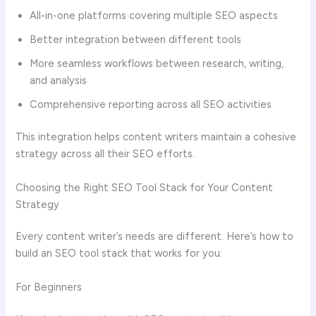
All-in-one platforms covering multiple SEO aspects
Better integration between different tools
More seamless workflows between research, writing,
and analysis
Comprehensive reporting across all SEO activities
This integration helps content writers maintain a cohesive
strategy across all their SEO efforts.
Choosing the Right SEO Tool Stack for Your Content
Strategy
Every content writer’s needs are different. Here’s how to
build an SEO tool stack that works for you:
For Beginners