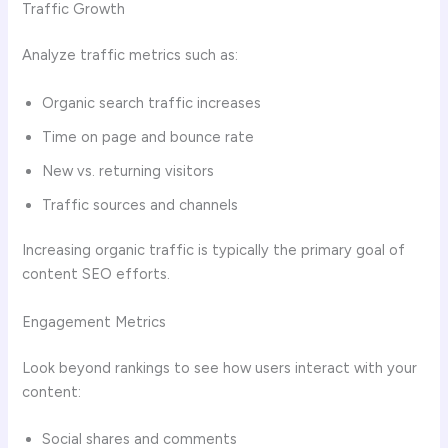
Traffic Growth
Analyze traffic metrics such as:
Organic search traffic increases
Time on page and bounce rate
New vs. returning visitors
Traffic sources and channels
Increasing organic traffic is typically the primary goal of
content SEO efforts.
Engagement Metrics
Look beyond rankings to see how users interact with your
content:
Social shares and comments