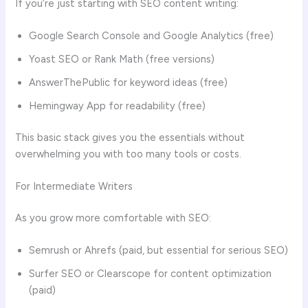
If you’re just starting with SEO content writing:
Google Search Console and Google Analytics (free)
Yoast SEO or Rank Math (free versions)
AnswerThePublic for keyword ideas (free)
Hemingway App for readability (free)
This basic stack gives you the essentials without
overwhelming you with too many tools or costs.
For Intermediate Writers
As you grow more comfortable with SEO:
Semrush or Ahrefs (paid, but essential for serious SEO)
Surfer SEO or Clearscope for content optimization
(paid)