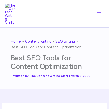
Skip
to
content
Home
Content writing
SEO writing
Best SEO Tools for Content Optimization
Best SEO Tools for
Content Optimization
Written by:
The Content Writing Craft
|
March 8, 2026