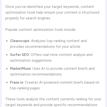
Once you’ve identified your target keywords, content
optimization tools help ensure your content is structured
properly for search engines.
Popular content optimization tools include:
Clearscope
: Analyzes top-ranking content and
provides recommendations for your article.
Surfer SEO
: Offers real-time content analysis and
optimization suggestions.
MarketMuse
: Uses AI to provide content briefs and
optimization recommendations.
Frase.io
: Creates AI-powered content briefs based on
top-ranking pages.
These tools analyze the content currently ranking for your
target keywords and provide specific recommendations