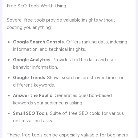
Free SEO Tools Worth Using
Several free tools provide valuable insights without
costing you anything:
Google Search Console
: Offers ranking data, indexing
information, and technical insights.
Google Analytics
: Provides traffic data and user
behavior information.
Google Trends
: Shows search interest over time for
different keywords.
Answer the Public
: Generates question-based
keywords your audience is asking.
Small SEO Tools
: Suite of free SEO tools for various
optimization tasks.
These free tools can be especially valuable for beginners