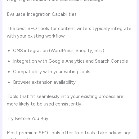
Evaluate Integration Capabilities
The best SEO tools for content writers typically integrate
with your existing workflow:
CMS integration (WordPress, Shopify, etc.)
Integration with Google Analytics and Search Console
Compatibility with your writing tools
Browser extension availability
Tools that fit seamlessly into your existing process are
more likely to be used consistently.
Try Before You Buy
Most premium SEO tools offer free trials. Take advantage