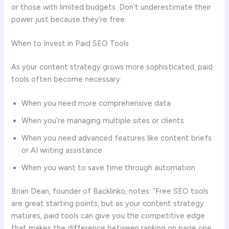
or those with limited budgets. Don’t underestimate their
power just because they’re free.
When to Invest in Paid SEO Tools
As your content strategy grows more sophisticated, paid
tools often become necessary:
When you need more comprehensive data
When you’re managing multiple sites or clients
When you need advanced features like content briefs
or AI writing assistance
When you want to save time through automation
Brian Dean, founder of Backlinko, notes: “Free SEO tools
are great starting points, but as your content strategy
matures, paid tools can give you the competitive edge
that makes the difference between ranking on page one