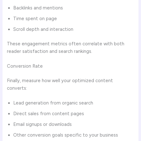
Backlinks and mentions
Time spent on page
Scroll depth and interaction
These engagement metrics often correlate with both
reader satisfaction and search rankings.
Conversion Rate
Finally, measure how well your optimized content
converts:
Lead generation from organic search
Direct sales from content pages
Email signups or downloads
Other conversion goals specific to your business