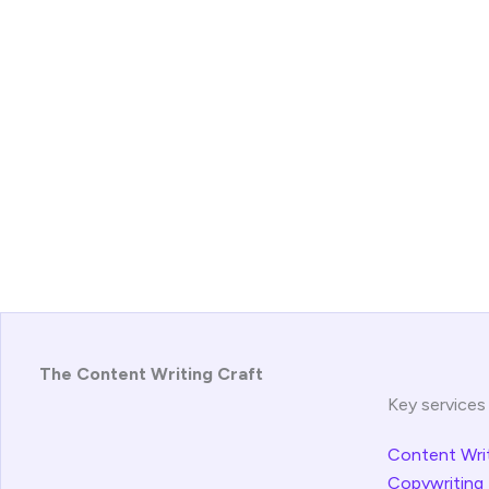
The Content Writing Craft
Key services
Content Wri
Copywriting