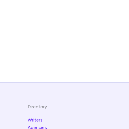
Directory
Writers
Agencies