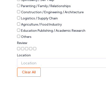
Parenting / Family / Relationships
Construction / Engineering / Architecture
Logistics / Supply Chain
Agriculture / Food Industry
Education Publishing / Academic Research
Others
Review
Location
Clear All