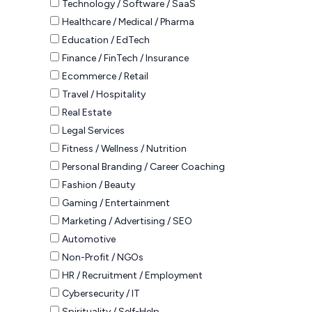
Technology / Software / SaaS
Healthcare / Medical / Pharma
Education / EdTech
Finance / FinTech / Insurance
Ecommerce / Retail
Travel / Hospitality
Real Estate
Legal Services
Fitness / Wellness / Nutrition
Personal Branding / Career Coaching
Fashion / Beauty
Gaming / Entertainment
Marketing / Advertising / SEO
Automotive
Non-Profit / NGOs
HR / Recruitment / Employment
Cybersecurity / IT
Spirituality / Self-Help