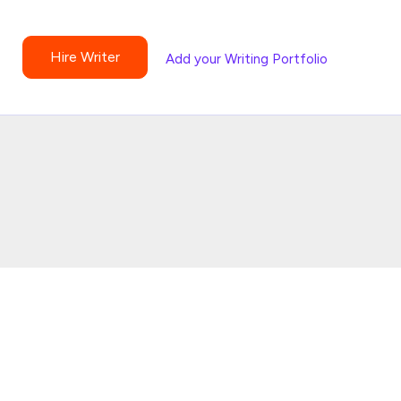
Hire Writer
Add your Writing Portfolio