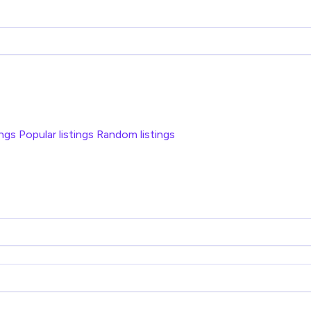
ings
Popular listings
Random listings