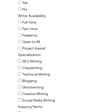
Yes
No
Writer Availability
Full-time
Part-time
Freelance
Open to All
Project-based
Specialization
SEO Writing
Copywriting
Technical Writing
Blogging
Ghostwriting
Creative Writing
Social Media Writing
Industry/ Niche