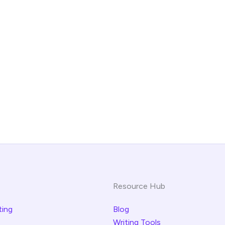
Resource Hub
ting
Blog
Writing Tools