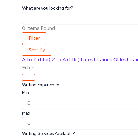
What are you looking for?
0
Items Found
Filter
Sort By
A to Z (title)
Z to A (title)
Latest listings
Oldest list
Filters
Writing Experience
Min
Max
Writing Services Available?