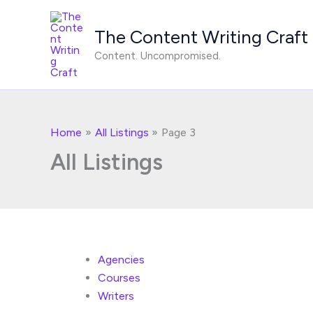
Skip
to
The Content Writing Craft
content
Content. Uncompromised.
Home
All Listings
Page 3
All Listings
Agencies
Courses
Writers