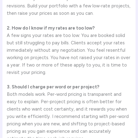
revisions. Build your portfolio with a few low-rate projects,
then raise your prices as soon as you can.
2. How do I know if my rates are too low?
A few signs your rates are too low: You are booked solid
but still struggling to pay bills. Clients accept your rates
immediately without any negotiation. You feel resentful
working on projects. You have not raised your rates in over
a year. If two or more of these apply to you, it is time to
revisit your pricing.
3. Should I charge per word or per project?
Both models work. Per-word pricing is transparent and
easy to explain. Per-project pricing is often better for
clients who want cost certainty, and it rewards you when
you write efficiently. I recommend starting with per-word
pricing when you are new, and shifting to project-based
pricing as you gain experience and can accurately