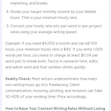
marketing, and breaks.
Divide your target monthly income by your billable
hours. That is your minimum hourly rate.
Convert your hourly rate into per-word or per-project
rates using your average writing speed.
Example: If you need $4,000 a month and can bill 100
hours, your minimum hourly rate is $40. If you write 1,000
words per hour, you need to charge at least $0.04 per
word just to break even. Factor in research time, edits,
and admin work and that number climbs quickly.
Reality Check:
Most writers underestimate how many
non-writing hours go into freelancing. Client
communication, invoicing, pitching, and revisions can take
30-40% of your working time. Price accordingly.
How to Raise Your Content Writing Rates Without Losing