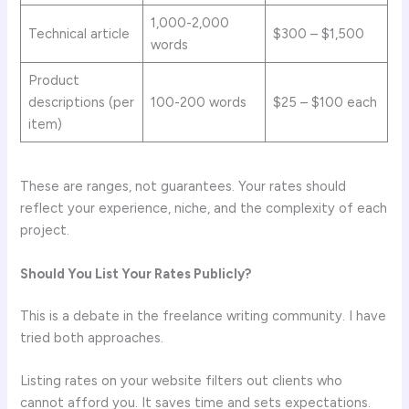
1,000-2,000
Technical article
$300 – $1,500
words
Product
descriptions (per
100-200 words
$25 – $100 each
item)
These are ranges, not guarantees. Your rates should
reflect your experience, niche, and the complexity of each
project.
Should You List Your Rates Publicly?
This is a debate in the freelance writing community. I have
tried both approaches.
Listing rates on your website filters out clients who
cannot afford you. It saves time and sets expectations.