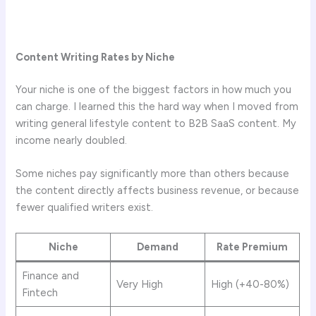
Content Writing Rates by Niche
Your niche is one of the biggest factors in how much you
can charge. I learned this the hard way when I moved from
writing general lifestyle content to B2B SaaS content. My
income nearly doubled.
Some niches pay significantly more than others because
the content directly affects business revenue, or because
fewer qualified writers exist.
Niche
Demand
Rate Premium
Finance and
Very High
High (+40-80%)
Fintech