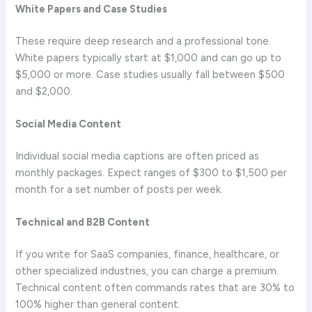
White Papers and Case Studies
These require deep research and a professional tone.
White papers typically start at $1,000 and can go up to
$5,000 or more. Case studies usually fall between $500
and $2,000.
Social Media Content
Individual social media captions are often priced as
monthly packages. Expect ranges of $300 to $1,500 per
month for a set number of posts per week.
Technical and B2B Content
If you write for SaaS companies, finance, healthcare, or
other specialized industries, you can charge a premium.
Technical content often commands rates that are 30% to
100% higher than general content.