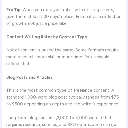
Pro Tip:
When you raise your rates with existing clients,
give them at least 30 days’ notice. Frame it as a reflection
of growth, not just a price hike.
Content Writing Rates by Content Type
Not all content is priced the same. Some formats require
more research, more skill, or more time. Rates should
reflect that.
Blog Posts and Articles
This is the most common type of freelance content. A
standard 1,000-word blog post typically ranges from $75
to $500 depending on depth and the writer’s experience.
Long-form blog content (2,000 to 4,000 words) that
requires research, sources, and SEO optimization can go