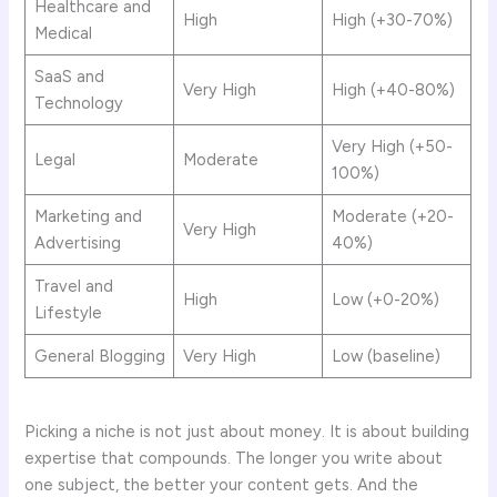
Healthcare and
High
High (+30-70%)
Medical
SaaS and
Very High
High (+40-80%)
Technology
Very High (+50-
Legal
Moderate
100%)
Marketing and
Moderate (+20-
Very High
Advertising
40%)
Travel and
High
Low (+0-20%)
Lifestyle
General Blogging
Very High
Low (baseline)
Picking a niche is not just about money. It is about building
expertise that compounds. The longer you write about
one subject, the better your content gets. And the