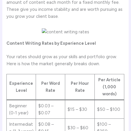
amount of content each month for a fixed monthly fee.
These give you income stability and are worth pursuing as
you grow your client base.
Content Writing Rates by Experience Level
Your rates should grow as your skills and portfolio grow.
Here is how the market generally breaks down.
Per Article
Experience
Per Word
Per Hour
(1,000
Level
Rate
Rate
words)
Beginner
$0.03 –
$15 – $30
$50 – $100
(0-1 year)
$0.07
Intermediat
$0.08 –
$100 –
$30 – $60