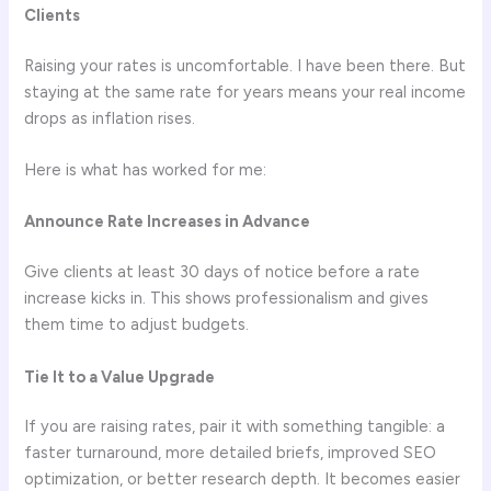
Clients
Raising your rates is uncomfortable. I have been there. But
staying at the same rate for years means your real income
drops as inflation rises.
Here is what has worked for me:
Announce Rate Increases in Advance
Give clients at least 30 days of notice before a rate
increase kicks in. This shows professionalism and gives
them time to adjust budgets.
Tie It to a Value Upgrade
If you are raising rates, pair it with something tangible: a
faster turnaround, more detailed briefs, improved SEO
optimization, or better research depth. It becomes easier