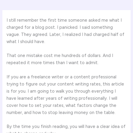
I still remember the first time someone asked me what I
charged for a blog post. I panicked. I said something
vague. They agreed. Later, I realized I had charged half of
what I should have.
That one mistake cost me hundreds of dollars. And I
repeated it more times than I want to admit.
If you are a freelance writer or a content professional
trying to figure out your content writing rates, this article
is for you. I am going to walk you through everything I
have learned after years of writing professionally. I will
cover how to set your rates, what factors change the
number, and how to stop leaving money on the table.
By the time you finish reading, you will have a clear idea of