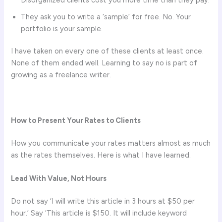
They ask you to write a ‘sample’ for free. No. Your
portfolio is your sample.
I have taken on every one of these clients at least once.
None of them ended well. Learning to say no is part of
growing as a freelance writer.
How to Present Your Rates to Clients
How you communicate your rates matters almost as much
as the rates themselves. Here is what I have learned.
Lead With Value, Not Hours
Do not say ‘I will write this article in 3 hours at $50 per
hour.’ Say ‘This article is $150. It will include keyword