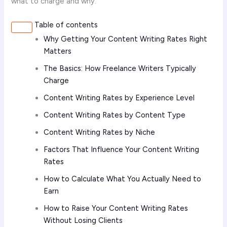
what to charge and why.
Table of contents
Why Getting Your Content Writing Rates Right
Matters
The Basics: How Freelance Writers Typically
Charge
Content Writing Rates by Experience Level
Content Writing Rates by Content Type
Content Writing Rates by Niche
Factors That Influence Your Content Writing
Rates
How to Calculate What You Actually Need to
Earn
How to Raise Your Content Writing Rates
Without Losing Clients