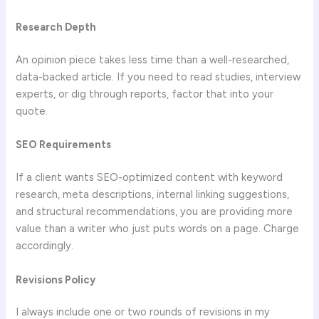
Research Depth
An opinion piece takes less time than a well-researched,
data-backed article. If you need to read studies, interview
experts, or dig through reports, factor that into your
quote.
SEO Requirements
If a client wants SEO-optimized content with keyword
research, meta descriptions, internal linking suggestions,
and structural recommendations, you are providing more
value than a writer who just puts words on a page. Charge
accordingly.
Revisions Policy
I always include one or two rounds of revisions in my