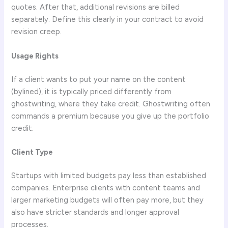
quotes. After that, additional revisions are billed
separately. Define this clearly in your contract to avoid
revision creep.
Usage Rights
If a client wants to put your name on the content
(bylined), it is typically priced differently from
ghostwriting, where they take credit. Ghostwriting often
commands a premium because you give up the portfolio
credit.
Client Type
Startups with limited budgets pay less than established
companies. Enterprise clients with content teams and
larger marketing budgets will often pay more, but they
also have stricter standards and longer approval
processes.