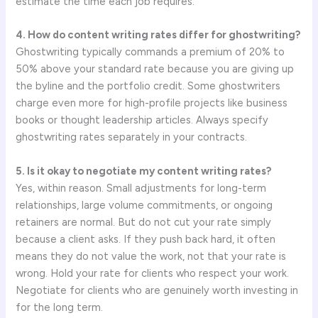
estimate the time each job requires.
4. How do content writing rates differ for ghostwriting?
Ghostwriting typically commands a premium of 20% to
50% above your standard rate because you are giving up
the byline and the portfolio credit. Some ghostwriters
charge even more for high-profile projects like business
books or thought leadership articles. Always specify
ghostwriting rates separately in your contracts.
5. Is it okay to negotiate my content writing rates?
Yes, within reason. Small adjustments for long-term
relationships, large volume commitments, or ongoing
retainers are normal. But do not cut your rate simply
because a client asks. If they push back hard, it often
means they do not value the work, not that your rate is
wrong. Hold your rate for clients who respect your work.
Negotiate for clients who are genuinely worth investing in
for the long term.