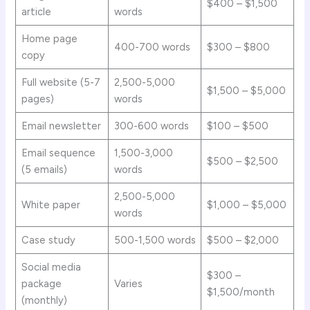
$400 – $1,500
article
words
Home page
400-700 words
$300 – $800
copy
Full website (5-7
2,500-5,000
$1,500 – $5,000
pages)
words
Email newsletter
300-600 words
$100 – $500
Email sequence
1,500-3,000
$500 – $2,500
(5 emails)
words
2,500-5,000
White paper
$1,000 – $5,000
words
Case study
500-1,500 words
$500 – $2,000
Social media
$300 –
package
Varies
$1,500/month
(monthly)