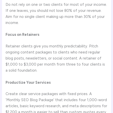
Do not rely on one or two clients for most of your income.
If one leaves, you should not lose 80% of your revenue.
Aim for no single client making up more than 30% of your
income.
Focus on Retainers
Retainer clients give you monthly predictability. Pitch
ongoing content packages to clients who need regular
blog posts, newsletters, or social content. A retainer of
$1,000 to $3,000 per month from three to four clients is
a solid foundation.
Productize Your Services
Create clear service packages with fixed prices. A
‘Monthly SEO Blog Package’ that includes four 1,000-word
articles, basic keyword research, and meta descriptions for
$1,200 a month is easier to sell than custom quotes every