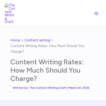
Skip
to
content
Home
Content writing
Content Writing Rates: How Much Should You
Charge?
Content Writing Rates:
How Much Should You
Charge?
Written by:
The Content Writing Craft
|
March 20, 2026