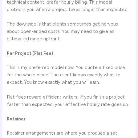
technical content, prefer hourly billing. This model
protects you when a project takes longer than expected.
The downside is that clients sometimes get nervous
about open-ended costs. You may need to give an
estimated range upfront.
Per Project (Flat Fee)
This is my preferred model now. You quote a fixed price
for the whole piece. The client knows exactly what to
expect. You know exactly what you will earn.
Flat fees reward efficient writers. If you finish a project
faster than expected, your effective hourly rate goes up.
Retainer
Retainer arrangements are where you produce a set