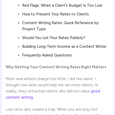
Red Flags: When a Client’s Budget Is Too Low
How to Present Your Rates to Clients
Content Writing Rates: Quick Reference by
Project Type
Should You List Your Rates Publicly?
Building Long-Term Income as a Content Writer
Frequently Asked Questions
Why Getting Your Content Writing Rates Right Matters
Most new writers charge too little. I did the same. I
thought low rates would help me win more clients. In
reality, they attracted clients who did not value
good
content writing
.
Low rates also create a trap. When you are busy but