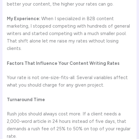
better your content, the higher your rates can go.
My Experience:
When I specialized in B2B content
marketing, I stopped competing with hundreds of general
writers and started competing with a much smaller pool.
That shift alone let me raise my rates without losing
clients.
Factors That Influence Your Content Writing Rates
Your rate is not one-size-fits-all. Several variables affect
what you should charge for any given project.
Turnaround Time
Rush jobs should always cost more. If a client needs a
2,000-word article in 24 hours instead of five days, that
demands a rush fee of 25% to 50% on top of your regular
rate.