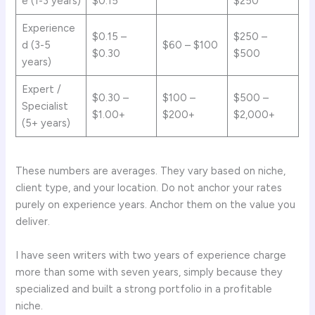
e (1-3 years)
$0.15
$250
Experience
$0.15 –
$250 –
d (3-5
$60 – $100
$0.30
$500
years)
Expert /
$0.30 –
$100 –
$500 –
Specialist
$1.00+
$200+
$2,000+
(5+ years)
These numbers are averages. They vary based on niche,
client type, and your location. Do not anchor your rates
purely on experience years. Anchor them on the value you
deliver.
I have seen writers with two years of experience charge
more than some with seven years, simply because they
specialized and built a strong portfolio in a profitable
niche.