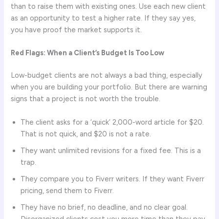
than to raise them with existing ones. Use each new client
as an opportunity to test a higher rate. If they say yes,
you have proof the market supports it.
Red Flags: When a Client’s Budget Is Too Low
Low-budget clients are not always a bad thing, especially
when you are building your portfolio. But there are warning
signs that a project is not worth the trouble.
The client asks for a ‘quick’ 2,000-word article for $20.
That is not quick, and $20 is not a rate.
They want unlimited revisions for a fixed fee. This is a
trap.
They compare you to Fiverr writers. If they want Fiverr
pricing, send them to Fiverr.
They have no brief, no deadline, and no clear goal.
Disorganized clients cost you more time than they pay.