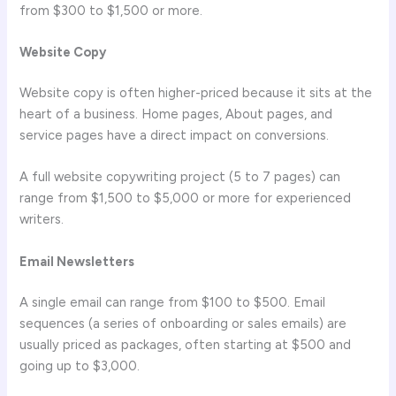
from $300 to $1,500 or more.
Website Copy
Website copy is often higher-priced because it sits at the
heart of a business. Home pages, About pages, and
service pages have a direct impact on conversions.
A full website copywriting project (5 to 7 pages) can
range from $1,500 to $5,000 or more for experienced
writers.
Email Newsletters
A single email can range from $100 to $500. Email
sequences (a series of onboarding or sales emails) are
usually priced as packages, often starting at $500 and
going up to $3,000.