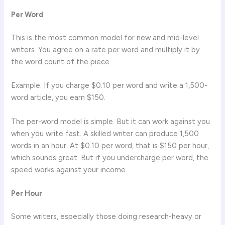
Per Word
This is the most common model for new and mid-level
writers. You agree on a rate per word and multiply it by
the word count of the piece.
Example: If you charge $0.10 per word and write a 1,500-
word article, you earn $150.
The per-word model is simple. But it can work against you
when you write fast. A skilled writer can produce 1,500
words in an hour. At $0.10 per word, that is $150 per hour,
which sounds great. But if you undercharge per word, the
speed works against your income.
Per Hour
Some writers, especially those doing research-heavy or