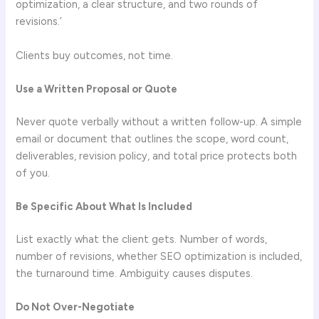
optimization, a clear structure, and two rounds of
revisions.’
Clients buy outcomes, not time.
Use a Written Proposal or Quote
Never quote verbally without a written follow-up. A simple
email or document that outlines the scope, word count,
deliverables, revision policy, and total price protects both
of you.
Be Specific About What Is Included
List exactly what the client gets. Number of words,
number of revisions, whether SEO optimization is included,
the turnaround time. Ambiguity causes disputes.
Do Not Over-Negotiate