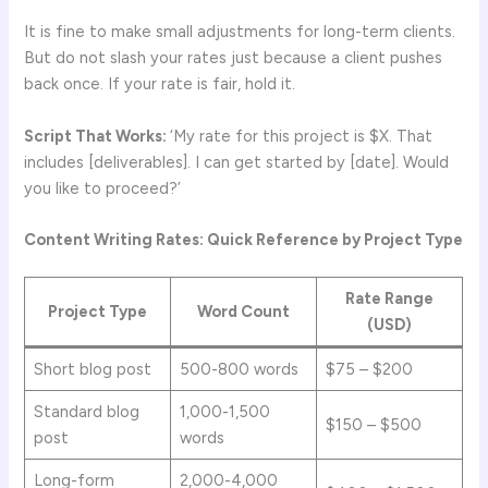
It is fine to make small adjustments for long-term clients.
But do not slash your rates just because a client pushes
back once. If your rate is fair, hold it.
Script That Works:
‘My rate for this project is $X. That
includes [deliverables]. I can get started by [date]. Would
you like to proceed?’
Content Writing Rates: Quick Reference by Project Type
Rate Range
Project Type
Word Count
(USD)
Short blog post
500-800 words
$75 – $200
Standard blog
1,000-1,500
$150 – $500
post
words
Long-form
2,000-4,000