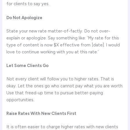
for clients to say yes.
Do Not Apologize
State your new rate matter-of-factly. Do not over-
explain or apologize. Say something like: ‘My rate for this
type of content is now $X effective from [date]. I would
love to continue working with you at this rate.’
Let Some Clients Go
Not every client will follow you to higher rates. That is
okay. Let the ones go who cannot pay what you are worth.
Use that freed-up time to pursue better-paying
opportunities.
Raise Rates With New Clients First
It is often easier to charge higher rates with new clients