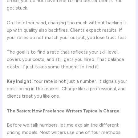
broke, you do not have time to find better clients. You
get stuck.
On the other hand, charging too much without backing it
up with quality also backfires. Clients expect results. If
your rates do not match your output, you lose trust fast.
The goal is to find a rate that reflects your skill level,
covers your costs, and still gets you hired. That balance
exists. It just takes some thought to find it.
Key Insight:
Your rate is not just a number. It signals your
positioning in the market. Charge like a professional, and
clients treat you like one.
The Basics: How Freelance Writers Typically Charge
Before we talk numbers, let me explain the different
pricing models. Most writers use one of four methods.