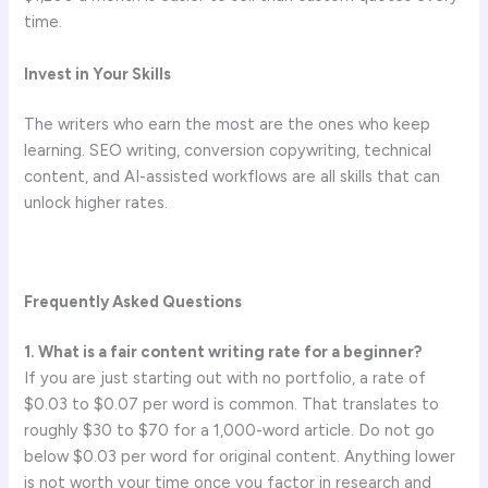
time.
Invest in Your Skills
The writers who earn the most are the ones who keep
learning. SEO writing, conversion copywriting, technical
content, and AI-assisted workflows are all skills that can
unlock higher rates.
Frequently Asked Questions
1. What is a fair content writing rate for a beginner?
If you are just starting out with no portfolio, a rate of
$0.03 to $0.07 per word is common. That translates to
roughly $30 to $70 for a 1,000-word article. Do not go
below $0.03 per word for original content. Anything lower
is not worth your time once you factor in research and