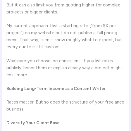
But it can also limit you from quoting higher for complex
projects or bigger clients.
My current approach: I list a starting rate (‘from $X per
project’) on my website but do not publish a full pricing
menu. That way, clients know roughly what to expect, but
every quote is still custom.
Whatever you choose, be consistent. If you list rates
publicly, honor them or explain clearly why a project might
cost more.
Building Long-Term Income as a Content Writer
Rates matter. But so does the structure of your freelance
business.
Diversify Your Client Base