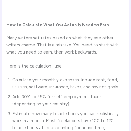
How to Calculate What You Actually Need to Earn
Many writers set rates based on what they see other
writers charge. That is a mistake. You need to start with
what you need to earn, then work backwards.
Here is the calculation I use:
Calculate your monthly expenses. Include rent, food,
utilities, software, insurance, taxes, and savings goals.
Add 30% to 35% for self-employment taxes
(depending on your country).
Estimate how many billable hours you can realistically
work in a month. Most freelancers have 100 to 120
billable hours after accounting for admin time,