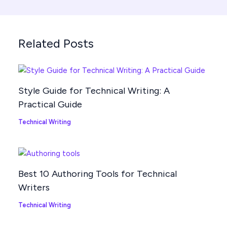
Related Posts
Style Guide for Technical Writing: A
Practical Guide
Technical Writing
Best 10 Authoring Tools for Technical
Writers
Technical Writing