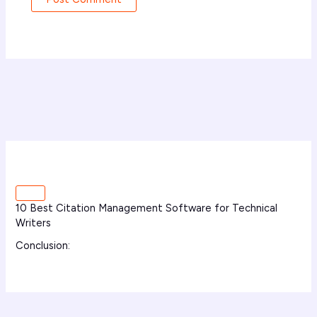
10 Best Citation Management Software for Technical
Writers
Conclusion: