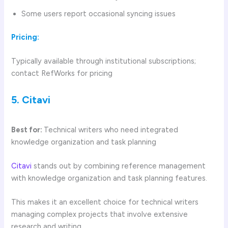
Some users report occasional syncing issues
Pricing:
Typically available through institutional subscriptions;
contact RefWorks for pricing
5. Citavi
Best for:
Technical writers who need integrated
knowledge organization and task planning
Citavi
stands out by combining reference management
with knowledge organization and task planning features.
This makes it an excellent choice for technical writers
managing complex projects that involve extensive
research and writing.