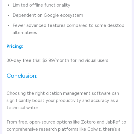
Limited offline functionality
Dependent on Google ecosystem
Fewer advanced features compared to some desktop
alternatives
Pricing:
30-day free trial; $2.99/month for individual users
Conclusion:
Choosing the right citation management software can
significantly boost your productivity and accuracy as a
technical writer.
From free, open-source options like Zotero and JabRef to
comprehensive research platforms like Colwiz, there’s a