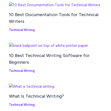
10 Best Documentation Tools for Technical
Writers
Technical Writing
10 Best Technical Writing Software for
Beginners
Technical Writing
What Is Technical Writing?
Technical Writing