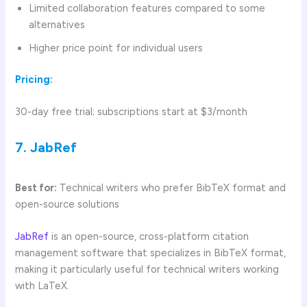
Limited collaboration features compared to some
alternatives
Higher price point for individual users
Pricing:
30-day free trial; subscriptions start at $3/month
7. JabRef
Best for:
Technical writers who prefer BibTeX format and
open-source solutions
JabRef
is an open-source, cross-platform citation
management software that specializes in BibTeX format,
making it particularly useful for technical writers working
with LaTeX.