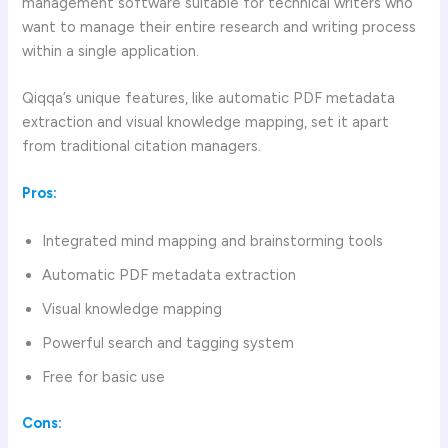
management software suitable for technical writers who
want to manage their entire research and writing process
within a single application.
Qiqqa’s unique features, like automatic PDF metadata
extraction and visual knowledge mapping, set it apart
from traditional citation managers.
Pros:
Integrated mind mapping and brainstorming tools
Automatic PDF metadata extraction
Visual knowledge mapping
Powerful search and tagging system
Free for basic use
Cons: