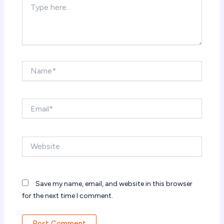
here..
Name*
Email*
Website
Save my name, email, and website in this browser
for the next time I comment.