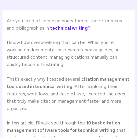
Are you tired of spending hours formatting references
and bibliographies in
technical writing
?
I know how overwhelming that can be. When you’re
working on documentation, research-heavy guides, or
structured content, managing citations manually can
quickly become frustrating.
That’s exactly why I tested several
citation management
tools used in technical writing
. After exploring their
features, workflows, and ease of use, I curated the ones
that truly make citation management faster and more
organized.
In this article, I’ll walk you through the
10 best citation
management software tools for technical writing
that