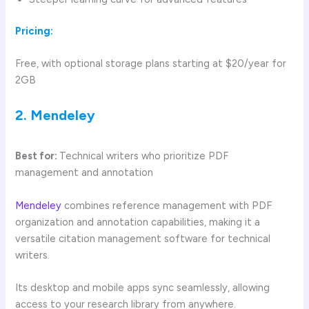
Pricing:
Free, with optional storage plans starting at $20/year for
2GB
2. Mendeley
Best for:
Technical writers who prioritize PDF
management and annotation
Mendeley
combines reference management with PDF
organization and annotation capabilities, making it a
versatile citation management software for technical
writers.
Its desktop and mobile apps sync seamlessly, allowing
access to your research library from anywhere.