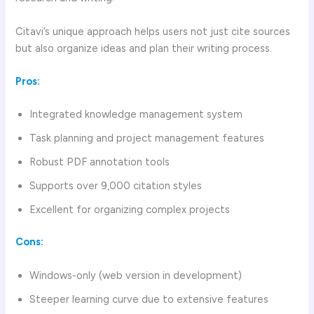
Citavi’s unique approach helps users not just cite sources
but also organize ideas and plan their writing process.
Pros:
Integrated knowledge management system
Task planning and project management features
Robust PDF annotation tools
Supports over 9,000 citation styles
Excellent for organizing complex projects
Cons:
Windows-only (web version in development)
Steeper learning curve due to extensive features