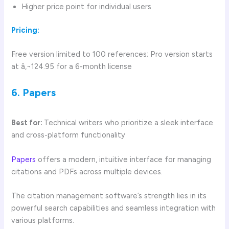
Higher price point for individual users
Pricing:
Free version limited to 100 references; Pro version starts
at â‚¬124.95 for a 6-month license
6. Papers
Best for:
Technical writers who prioritize a sleek interface
and cross-platform functionality
Papers
offers a modern, intuitive interface for managing
citations and PDFs across multiple devices.
The citation management software’s strength lies in its
powerful search capabilities and seamless integration with
various platforms.