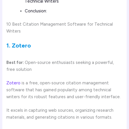
Technical Writers
Conclusion:
10 Best Citation Management Software for Technical
Writers
1. Zotero
Best for:
Open-source enthusiasts seeking a powerful,
free solution
Zotero
is a free, open-source citation management
software that has gained popularity among technical
writers for its robust features and user-friendly interface.
It excels in capturing web sources, organizing research
materials, and generating citations in various formats.