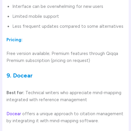
Interface can be overwhelming for new users
Limited mobile support
Less frequent updates compared to some alternatives
Pricing:
Free version available; Premium features through Qiqqa
Premium subscription (pricing on request)
9. Docear
Best for:
Technical writers who appreciate mind-mapping
integrated with reference management
Docear
offers a unique approach to citation management
by integrating it with mind-mapping software.