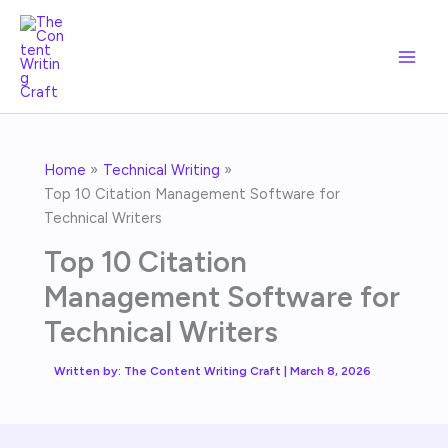
Skip
to
content
Home
Technical Writing
Top 10 Citation Management Software for
Technical Writers
Top 10 Citation
Management Software for
Technical Writers
Written by:
The Content Writing Craft
|
March 8, 2026