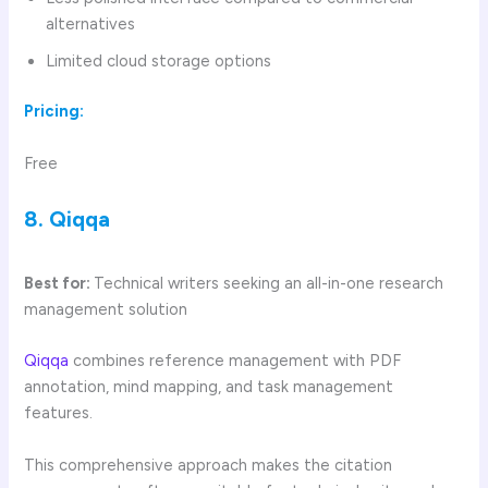
alternatives
Limited cloud storage options
Pricing:
Free
8. Qiqqa
Best for:
Technical writers seeking an all-in-one research
management solution
Qiqqa
combines reference management with PDF
annotation, mind mapping, and task management
features.
This comprehensive approach makes the citation