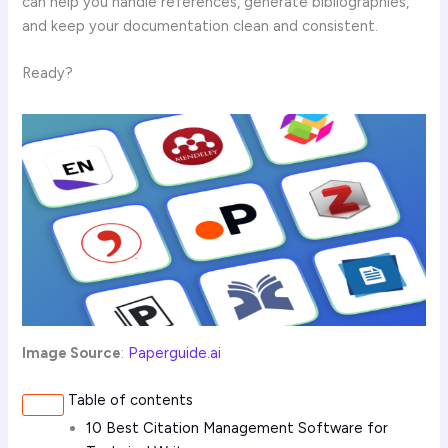
can help you handle references, generate bibliographies,
and keep your documentation clean and consistent.
Ready?
Image Source
:
Paperguide.ai
Table of contents
10 Best Citation Management Software for