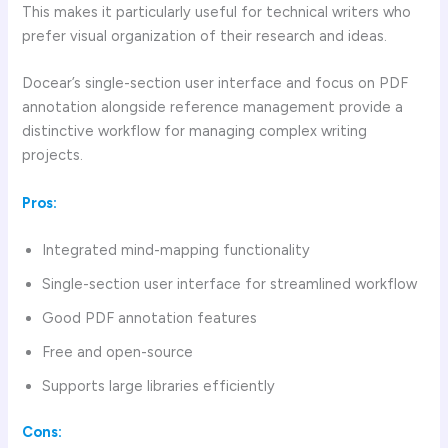
This makes it particularly useful for technical writers who
prefer visual organization of their research and ideas.
Docear’s single-section user interface and focus on PDF
annotation alongside reference management provide a
distinctive workflow for managing complex writing
projects.
Pros:
Integrated mind-mapping functionality
Single-section user interface for streamlined workflow
Good PDF annotation features
Free and open-source
Supports large libraries efficiently
Cons: