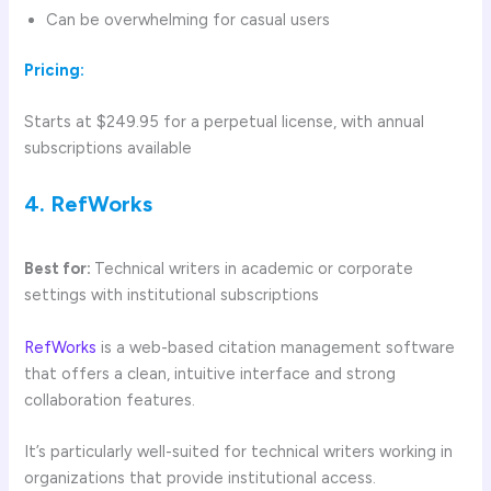
Can be overwhelming for casual users
Pricing:
Starts at $249.95 for a perpetual license, with annual
subscriptions available
4. RefWorks
Best for:
Technical writers in academic or corporate
settings with institutional subscriptions
RefWorks
is a web-based citation management software
that offers a clean, intuitive interface and strong
collaboration features.
It’s particularly well-suited for technical writers working in
organizations that provide institutional access.