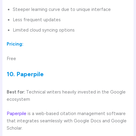
Steeper learning curve due to unique interface
Less frequent updates
Limited cloud syncing options
Pricing:
Free
10. Paperpile
Best for:
Technical writers heavily invested in the Google
ecosystem
Paperpile
is a web-based citation management software
that integrates seamlessly with Google Docs and Google
Scholar.