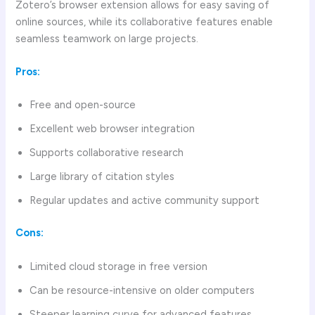
Zotero’s browser extension allows for easy saving of
online sources, while its collaborative features enable
seamless teamwork on large projects.
Pros:
Free and open-source
Excellent web browser integration
Supports collaborative research
Large library of citation styles
Regular updates and active community support
Cons:
Limited cloud storage in free version
Can be resource-intensive on older computers
Steeper learning curve for advanced features