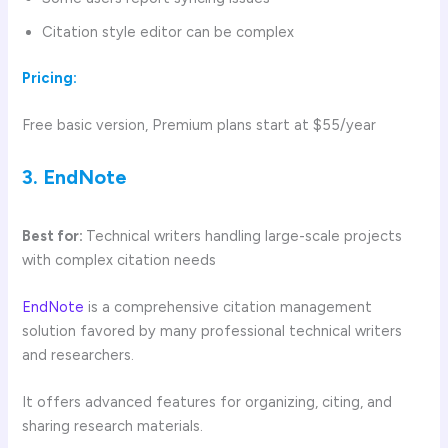
Citation style editor can be complex
Pricing:
Free basic version, Premium plans start at $55/year
3. EndNote
Best for:
Technical writers handling large-scale projects
with complex citation needs
EndNote
is a comprehensive citation management
solution favored by many professional technical writers
and researchers.
It offers advanced features for organizing, citing, and
sharing research materials.