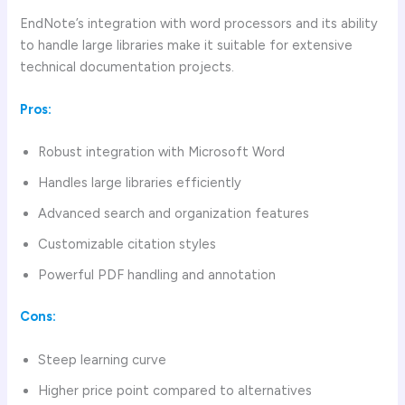
EndNote’s integration with word processors and its ability
to handle large libraries make it suitable for extensive
technical documentation projects.
Pros:
Robust integration with Microsoft Word
Handles large libraries efficiently
Advanced search and organization features
Customizable citation styles
Powerful PDF handling and annotation
Cons:
Steep learning curve
Higher price point compared to alternatives