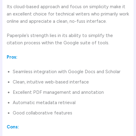
Its cloud-based approach and focus on simplicity make it
an excellent choice for technical writers who primarily work
online and appreciate a clean, no-fuss interface.
Paperpile’s strength lies in its ability to simplify the
citation process within the Google suite of tools.
Pros:
Seamless integration with Google Docs and Scholar
Clean, intuitive web-based interface
Excellent PDF management and annotation
Automatic metadata retrieval
Good collaborative features
Cons: