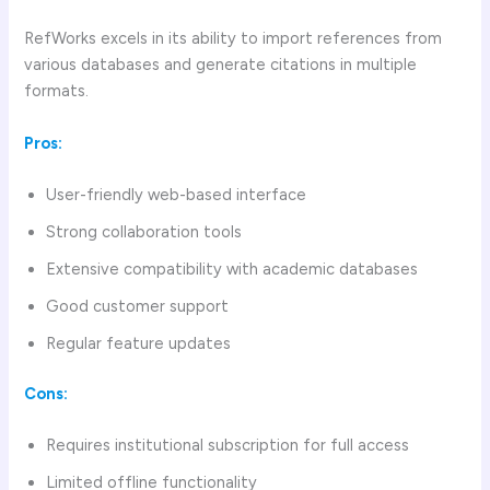
RefWorks excels in its ability to import references from
various databases and generate citations in multiple
formats.
Pros:
User-friendly web-based interface
Strong collaboration tools
Extensive compatibility with academic databases
Good customer support
Regular feature updates
Cons:
Requires institutional subscription for full access
Limited offline functionality