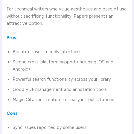
For technical writers who value aesthetics and ease of use
without sacrificing functionality, Papers presents an
attractive option.
Pros:
Beautiful, user-friendly interface
Strong cross-platform support (including iOS and
Android)
Powerful search functionality across your library
Good PDF management and annotation tools
Magic Citations feature for easy in-text citations
Cons:
Sync issues reported by some users