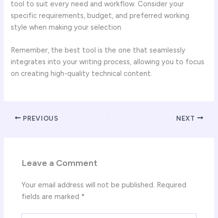
tool to suit every need and workflow. Consider your
specific requirements, budget, and preferred working
style when making your selection.
Remember, the best tool is the one that seamlessly
integrates into your writing process, allowing you to focus
on creating high-quality technical content.
PREVIOUS
NEXT
Leave a Comment
Your email address will not be published.
Required
fields are marked
*
Type