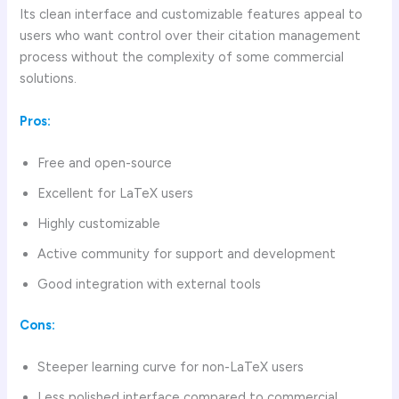
Its clean interface and customizable features appeal to
users who want control over their citation management
process without the complexity of some commercial
solutions.
Pros:
Free and open-source
Excellent for LaTeX users
Highly customizable
Active community for support and development
Good integration with external tools
Cons:
Steeper learning curve for non-LaTeX users
Less polished interface compared to commercial