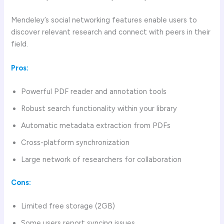
Mendeley’s social networking features enable users to
discover relevant research and connect with peers in their
field.
Pros:
Powerful PDF reader and annotation tools
Robust search functionality within your library
Automatic metadata extraction from PDFs
Cross-platform synchronization
Large network of researchers for collaboration
Cons:
Limited free storage (2GB)
Some users report syncing issues