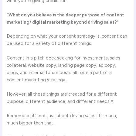
what you’re giving credit for.
“What do you believe is the deeper purpose of content
marketing/ digital marketing beyond driving sales?”
Depending on what your content strategy is, content can
be used for a variety of different things.
Content in a pitch deck seeking for investments, sales
collateral, website copy, landing page copy, ad copy,
blogs, and internal forum posts all form a part of a
content marketing strategy.
However, all these things are created for a different
purpose, different audience, and different needs.Â
Remember, it’s not just about driving sales. It’s much,
much bigger than that.