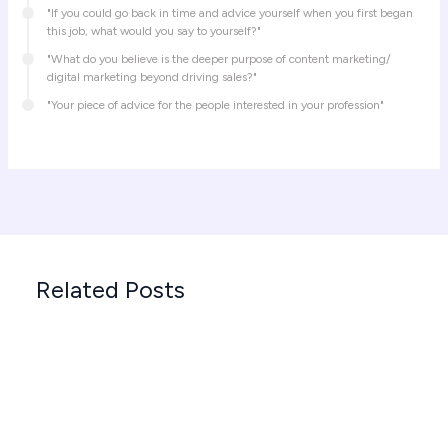
"If you could go back in time and advice yourself when you first began
this job, what would you say to yourself?"
"What do you believe is the deeper purpose of content marketing/
digital marketing beyond driving sales?"
"Your piece of advice for the people interested in your profession"