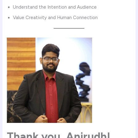
Understand the Intention and Audience
Value Creativity and Human Connection
Thank you,
Anirudh
!