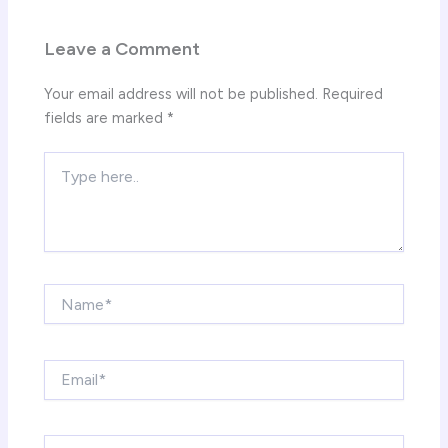
Leave a Comment
Your email address will not be published.
Required
fields are marked
*
Type
here..
Name*
Email*
Website