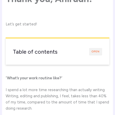
Let’s get started!
Table of contents
OPEN
“
What’s your work routine like?
“
I spend a lot more time researching than actually writing.
Writing, editing and publishing, I feel, takes less than 40%
of my time, compared to the amount of time that I spend
doing research.