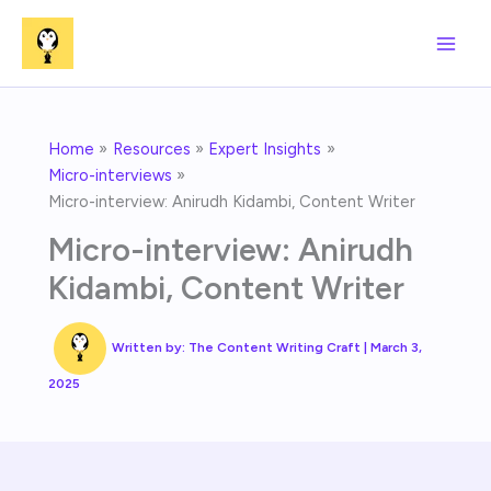
Skip
to
content
Home
Resources
Expert Insights
Micro-interviews
Micro-interview: Anirudh Kidambi, Content Writer
Micro-interview: Anirudh
Kidambi, Content Writer
Written by:
The Content Writing Craft
|
March 3,
2025