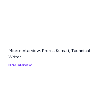
Micro-interview: Prerna Kumari, Technical
Writer
Micro-interviews