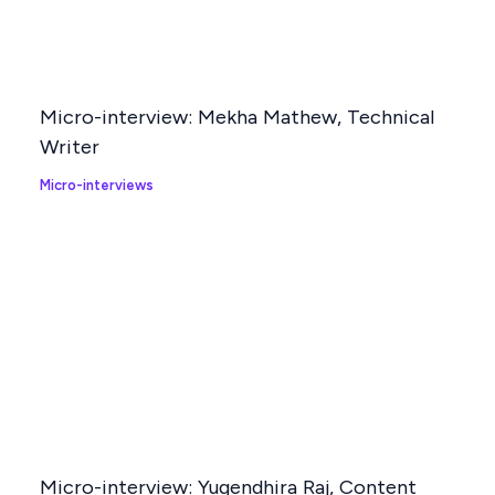
Related Posts
Micro-interview: Mekha Mathew, Technical
Writer
Micro-interviews
Micro-interview: Yugendhira Raj, Content