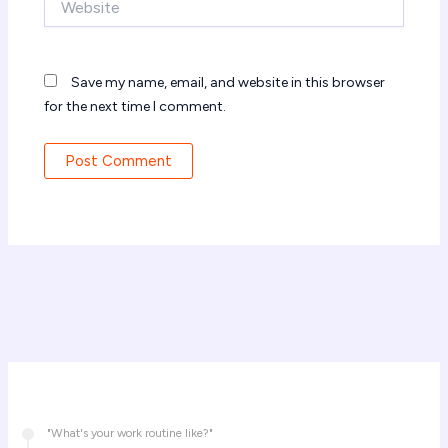
Save my name, email, and website in this browser
for the next time I comment.
"What's your work routine like?"