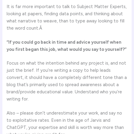
It is far more important to talk to Subject Matter Experts,
looking at papers, finding data points, and thinking about
what narrative to weave, than to type away looking to fill
the word count.Â
“If you could go back in time and advice yourself when
you first began this job, what would you say to yourself?”
Focus on what the intention behind any project is, and not
just the brief. If you’re writing a copy to help leads
convert, it should have a completely different tone than a
blog that’s primarily used to spread awareness about a
brand/provide educational value. Understand who you’re
writing for.
Also – please don’t underestimate your work, and say no
to exploitative rates. Even in the age of Jarvis and
ChatGPT, your expertise and skill is worth way more than