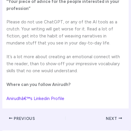
“Your piece of advice for the people interested in your
profession”
Please do not use ChatGPT, or any of the AI tools as a
crutch. Your writing will get worse for it. Read a lot of
fiction, get into the habit of weaving narratives in
mundane stuff that you see in your day-to-day life.
It’s a lot more about creating an emotional connect with
the reader, than to show-off your impressive vocabulary
skills that no one would understand.
Where can you follow
Anirudh
?
Anirudhâ€™s Linkedin Profile
PREVIOUS
NEXT