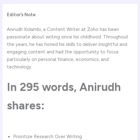
Editor’s Note
Anirudh Kidambi, a Content Writer at Zoho has been
passionate about writing since his childhood. Throughout
the years, he has honed his skills to deliver insightful and
engaging content and had the opportunity to focus
particularly on personal finance, economics, and
technology.
In
295
words,
Anirudh
shares:
Prioritize Research Over Writing