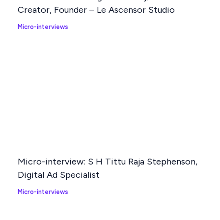
Creator, Founder – Le Ascensor Studio
Micro-interviews
Micro-interview: S H Tittu Raja Stephenson,
Digital Ad Specialist
Micro-interviews