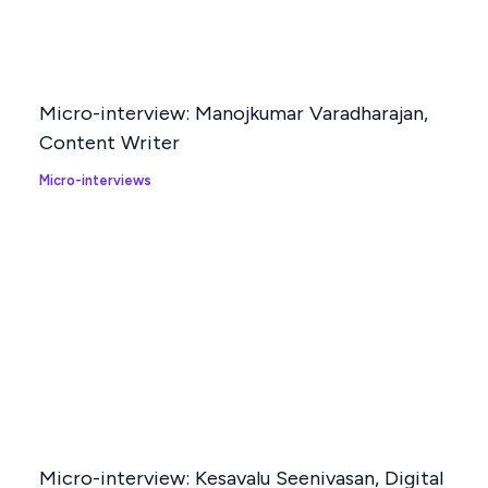
Micro-interview: Manojkumar Varadharajan,
Content Writer
Micro-interviews
Micro-interview: Kesavalu Seenivasan, Digital