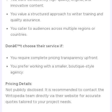
innovative content.
You value a structured approach to writer training and
quality assurance.
You cater to audiences across multiple regions or
countries.
Donâ€™t choose their service if:
You require complete pricing transparency upfront.
You prefer working with a smaller, boutique-style
agency.
Pricing Details:
Not publicly disclosed. It is recommended to contact the
Writopedia team directly via their website for accurate
quotes tailored to your project needs.