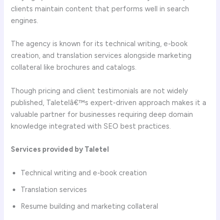
clients maintain content that performs well in search
engines.
The agency is known for its technical writing, e-book
creation, and translation services alongside marketing
collateral like brochures and catalogs.
Though pricing and client testimonials are not widely
published, Taletelâ€™s expert-driven approach makes it a
valuable partner for businesses requiring deep domain
knowledge integrated with SEO best practices.
Services provided by Taletel
Technical writing and e-book creation
Translation services
Resume building and marketing collateral