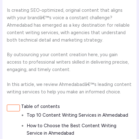
Is creating SEO-optimized, original content that aligns
with your brandâ€™s voice a constant challenge?
Ahmedabad has emerged as a key destination for reliable
content writing services, with agencies that understand
both technical detail and marketing strategy.
By outsourcing your content creation here, you gain
access to professional writers skilled in delivering precise,
engaging, and timely content.
In this article, we review Ahmedabadâ€™s leading content
writing services to help you make an informed choice.
Table of contents
Top 10 Content Writing Services in Ahmedabad
How to Choose the Best Content Writing
Service in Ahmedabad