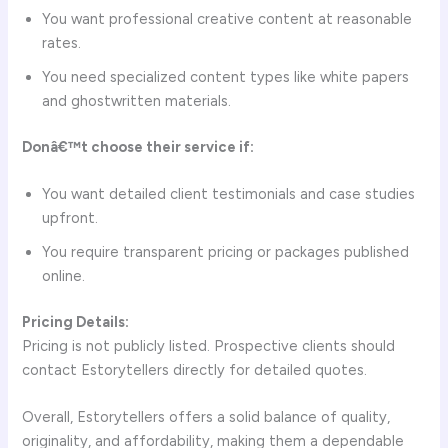
You want professional creative content at reasonable
rates.
You need specialized content types like white papers
and ghostwritten materials.
Donâ€™t choose their service if:
You want detailed client testimonials and case studies
upfront.
You require transparent pricing or packages published
online.
Pricing Details:
Pricing is not publicly listed. Prospective clients should
contact Estorytellers directly for detailed quotes.
Overall, Estorytellers offers a solid balance of quality,
originality, and affordability, making them a dependable