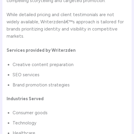
compelling storytelling and targeted promotion.
While detailed pricing and client testimonials are not
widely available, Writerzdenâ€™s approach is tailored for
brands prioritizing identity and visibility in competitive
markets.
Services provided by Writerzden
Creative content preparation
SEO services
Brand promotion strategies
Industries Served
Consumer goods
Technology
Healthcare