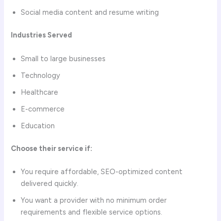
Social media content and resume writing
Industries Served
Small to large businesses
Technology
Healthcare
E-commerce
Education
Choose their service if:
You require affordable, SEO-optimized content
delivered quickly.
You want a provider with no minimum order
requirements and flexible service options.