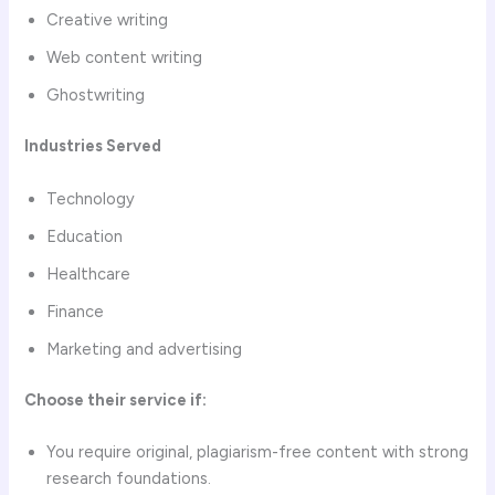
Creative writing
Web content writing
Ghostwriting
Industries Served
Technology
Education
Healthcare
Finance
Marketing and advertising
Choose their service if:
You require original, plagiarism-free content with strong
research foundations.