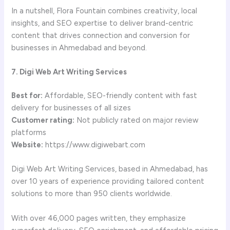
In a nutshell, Flora Fountain combines creativity, local
insights, and SEO expertise to deliver brand-centric
content that drives connection and conversion for
businesses in Ahmedabad and beyond.
7. Digi Web Art Writing Services
Best for:
Affordable, SEO-friendly content with fast
delivery for businesses of all sizes
Customer rating:
Not publicly rated on major review
platforms
Website:
https://www.digiwebart.com
Digi Web Art Writing Services, based in Ahmedabad, has
over 10 years of experience providing tailored content
solutions to more than 950 clients worldwide.
With over 46,000 pages written, they emphasize