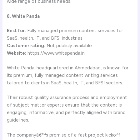
wide range of business needs.
8. White Panda
Best for:
Fully managed premium content services for
SaaS, health, IT, and BFSI industries
Customer rating:
Not publicly available
Website:
https://www.whitepanda.in
White Panda, headquartered in Ahmedabad, is known for
its premium, fully managed content writing services
tailored to clients in SaaS, health, IT, and BFSI sectors.
Their robust quality assurance process and employment
of subject matter experts ensure that the content is
engaging, informative, and perfectly aligned with brand
guidelines.
The companyâ€™s promise of a fast project kickoff