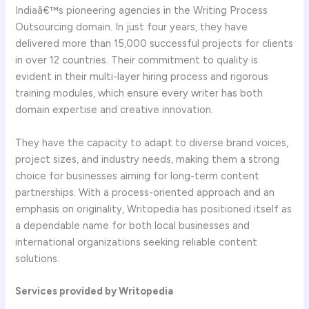
Indiaâ€™s pioneering agencies in the Writing Process
Outsourcing domain. In just four years, they have
delivered more than 15,000 successful projects for clients
in over 12 countries. Their commitment to quality is
evident in their multi-layer hiring process and rigorous
training modules, which ensure every writer has both
domain expertise and creative innovation.
They have the capacity to adapt to diverse brand voices,
project sizes, and industry needs, making them a strong
choice for businesses aiming for long-term content
partnerships. With a process-oriented approach and an
emphasis on originality, Writopedia has positioned itself as
a dependable name for both local businesses and
international organizations seeking reliable content
solutions.
Services provided by Writopedia