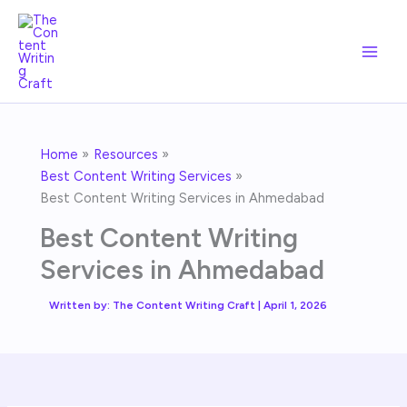
Skip
to
content
Home
Resources
Best Content Writing Services
Best Content Writing Services in Ahmedabad
Best Content Writing
Services in Ahmedabad
Written by:
The Content Writing Craft
|
April 1, 2026