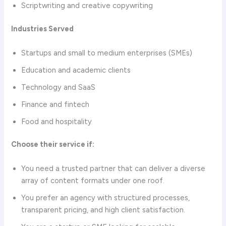
Scriptwriting and creative copywriting
Industries Served
Startups and small to medium enterprises (SMEs)
Education and academic clients
Technology and SaaS
Finance and fintech
Food and hospitality
Choose their service if:
You need a trusted partner that can deliver a diverse
array of content formats under one roof.
You prefer an agency with structured processes,
transparent pricing, and high client satisfaction.