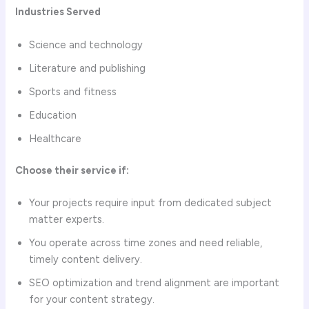
Industries Served
Science and technology
Literature and publishing
Sports and fitness
Education
Healthcare
Choose their service if:
Your projects require input from dedicated subject
matter experts.
You operate across time zones and need reliable,
timely content delivery.
SEO optimization and trend alignment are important
for your content strategy.