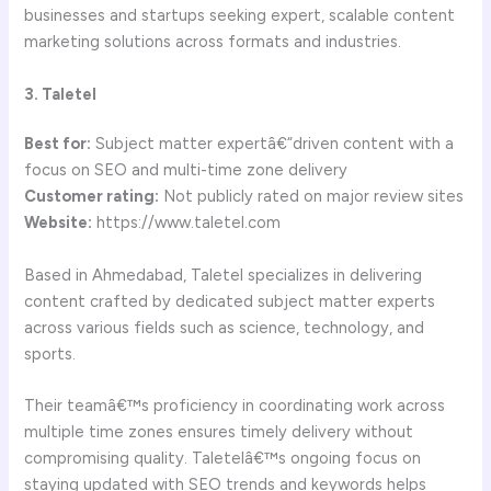
businesses and startups seeking expert, scalable content
marketing solutions across formats and industries.
3. Taletel
Best for:
Subject matter expertâ€“driven content with a
focus on SEO and multi-time zone delivery
Customer rating:
Not publicly rated on major review sites
Website:
https://www.taletel.com
Based in Ahmedabad, Taletel specializes in delivering
content crafted by dedicated subject matter experts
across various fields such as science, technology, and
sports.
Their teamâ€™s proficiency in coordinating work across
multiple time zones ensures timely delivery without
compromising quality. Taletelâ€™s ongoing focus on
staying updated with SEO trends and keywords helps