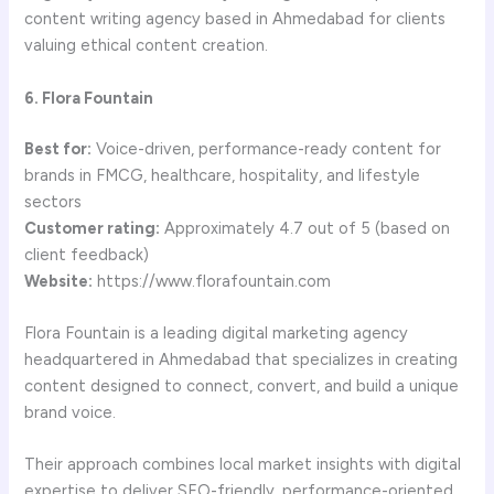
content writing agency based in Ahmedabad for clients
valuing ethical content creation.
6. Flora Fountain
Best for:
Voice-driven, performance-ready content for
brands in FMCG, healthcare, hospitality, and lifestyle
sectors
Customer rating:
Approximately 4.7 out of 5 (based on
client feedback)
Website:
https://www.florafountain.com
Flora Fountain is a leading digital marketing agency
headquartered in Ahmedabad that specializes in creating
content designed to connect, convert, and build a unique
brand voice.
Their approach combines local market insights with digital
expertise to deliver SEO-friendly, performance-oriented