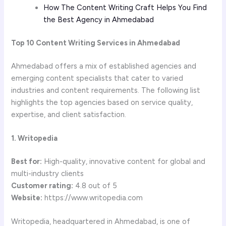
How The Content Writing Craft Helps You Find
the Best Agency in Ahmedabad
Top 10 Content Writing Services in Ahmedabad
Ahmedabad offers a mix of established agencies and
emerging content specialists that cater to varied
industries and content requirements. The following list
highlights the top agencies based on service quality,
expertise, and client satisfaction.
1. Writopedia
Best for:
High-quality, innovative content for global and
multi-industry clients
Customer rating:
4.8 out of 5
Website:
https://www.writopedia.com
Writopedia, headquartered in Ahmedabad, is one of