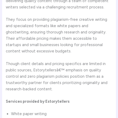
delivering quality content through a team of competent
writers selected via a challenging recruitment process.
They focus on providing plagiarism-free creative writing
and specialized formats like white papers and
ghostwriting, ensuring thorough research and originality.
Their affordable pricing makes them accessible to
startups and small businesses looking for professional
content without excessive budgets.
Though client details and pricing specifics are limited in
public sources, Estorytellersâ€™ emphasis on quality
control and zero plagiarism policies position them as a
trustworthy partner for clients prioritizing originality and
research-backed content.
Services provided by Estorytellers
White paper writing