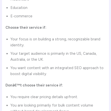
Education
E-commerce
Choose their service if:
Your focus is on building a strong, recognizable brand
identity.
Your target audience is primarily in the US, Canada,
Australia, or the UK.
You want content with an integrated SEO approach to
boost digital visibility.
Donâ€™t choose their service if:
You require clear pricing details upfront.
You are looking primarily for bulk content volume