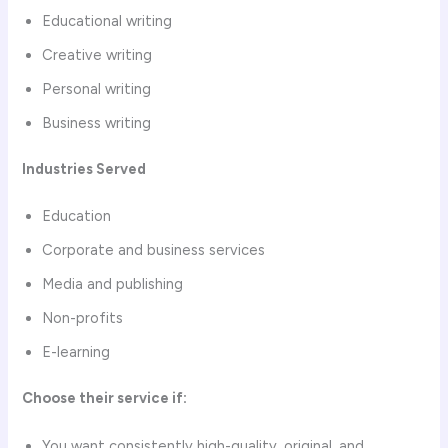
Educational writing
Creative writing
Personal writing
Business writing
Industries Served
Education
Corporate and business services
Media and publishing
Non-profits
E-learning
Choose their service if:
You want consistently high-quality, original, and