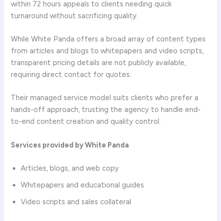
within 72 hours appeals to clients needing quick
turnaround without sacrificing quality.
While White Panda offers a broad array of content types
from articles and blogs to whitepapers and video scripts,
transparent pricing details are not publicly available,
requiring direct contact for quotes.
Their managed service model suits clients who prefer a
hands-off approach, trusting the agency to handle end-
to-end content creation and quality control.
Services provided by White Panda
Articles, blogs, and web copy
Whitepapers and educational guides
Video scripts and sales collateral