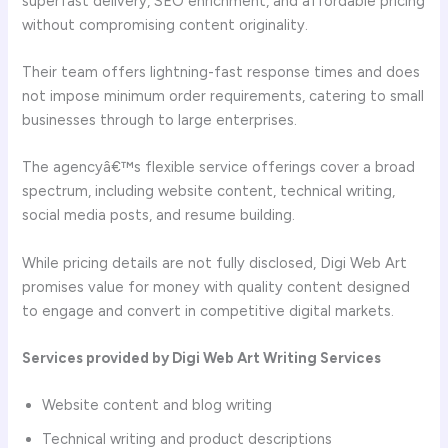
superfast delivery, SEO enrichment, and affordable pricing
without compromising content originality.
Their team offers lightning-fast response times and does
not impose minimum order requirements, catering to small
businesses through to large enterprises.
The agencyâ€™s flexible service offerings cover a broad
spectrum, including website content, technical writing,
social media posts, and resume building.
While pricing details are not fully disclosed, Digi Web Art
promises value for money with quality content designed
to engage and convert in competitive digital markets.
Services provided by Digi Web Art Writing Services
Website content and blog writing
Technical writing and product descriptions