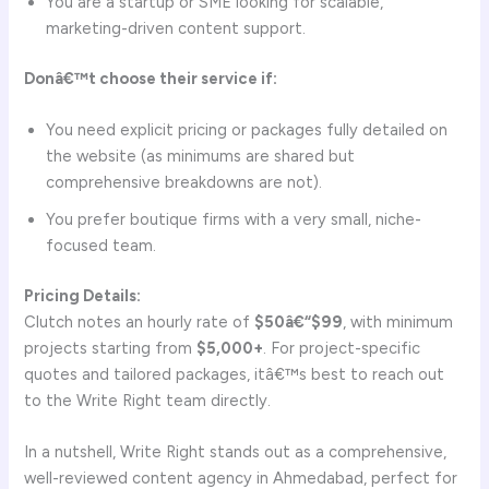
You are a startup or SME looking for scalable,
marketing-driven content support.
Donâ€™t choose their service if:
You need explicit pricing or packages fully detailed on
the website (as minimums are shared but
comprehensive breakdowns are not).
You prefer boutique firms with a very small, niche-
focused team.
Pricing Details:
Clutch notes an hourly rate of
$50â€“$99
, with minimum
projects starting from
$5,000+
. For project-specific
quotes and tailored packages, itâ€™s best to reach out
to the Write Right team directly.
In a nutshell, Write Right stands out as a comprehensive,
well-reviewed content agency in Ahmedabad, perfect for