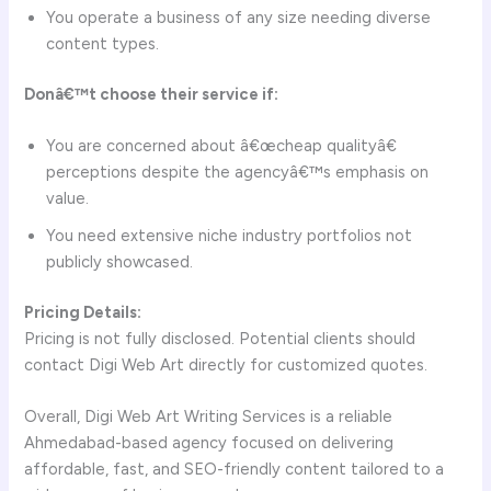
You operate a business of any size needing diverse
content types.
Donâ€™t choose their service if:
You are concerned about â€œcheap qualityâ€
perceptions despite the agencyâ€™s emphasis on
value.
You need extensive niche industry portfolios not
publicly showcased.
Pricing Details:
Pricing is not fully disclosed. Potential clients should
contact Digi Web Art directly for customized quotes.
Overall, Digi Web Art Writing Services is a reliable
Ahmedabad-based agency focused on delivering
affordable, fast, and SEO-friendly content tailored to a