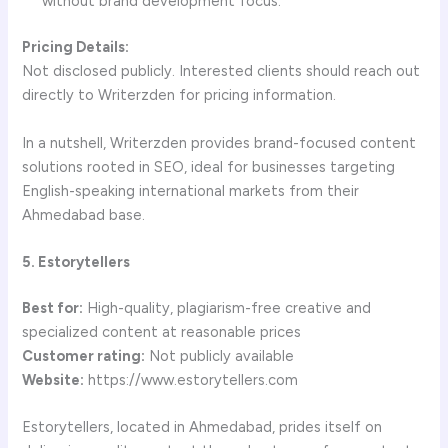
without brand development focus.
Pricing Details:
Not disclosed publicly. Interested clients should reach out
directly to Writerzden for pricing information.
In a nutshell, Writerzden provides brand-focused content
solutions rooted in SEO, ideal for businesses targeting
English-speaking international markets from their
Ahmedabad base.
5. Estorytellers
Best for:
High-quality, plagiarism-free creative and
specialized content at reasonable prices
Customer rating:
Not publicly available
Website:
https://www.estorytellers.com
Estorytellers, located in Ahmedabad, prides itself on