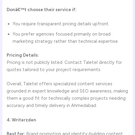
Donâ€™t choose their service if:
You require transparent pricing details upfront.
You prefer agencies focused primarily on broad
marketing strategy rather than technical expertise.
Pricing Details:
Pricing is not publicly listed. Contact Taletel directly for
quotes tailored to your project requirements.
Overall, Taletel offers specialized content services
grounded in expert knowledge and SEO awareness, making
them a good fit for technically complex projects needing
accuracy and timely delivery in Ahmedabad.
4. Writerzden
Best for:
Brand promotion and identity-building content