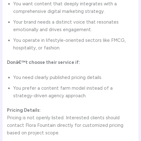
You want content that deeply integrates with a
comprehensive digital marketing strategy.
Your brand needs a distinct voice that resonates
emotionally and drives engagement.
You operate in lifestyle-oriented sectors like FMCG,
hospitality, or fashion.
Donâ€™t choose their service if:
You need clearly published pricing details.
You prefer a content farm model instead of a
strategy-driven agency approach.
Pricing Details:
Pricing is not openly listed. Interested clients should
contact Flora Fountain directly for customized pricing
based on project scope.