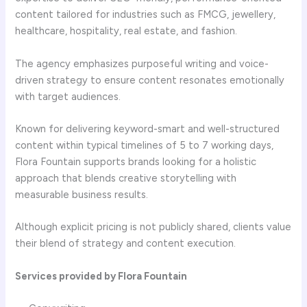
content tailored for industries such as FMCG, jewellery,
healthcare, hospitality, real estate, and fashion.
The agency emphasizes purposeful writing and voice-
driven strategy to ensure content resonates emotionally
with target audiences.
Known for delivering keyword-smart and well-structured
content within typical timelines of 5 to 7 working days,
Flora Fountain supports brands looking for a holistic
approach that blends creative storytelling with
measurable business results.
Although explicit pricing is not publicly shared, clients value
their blend of strategy and content execution.
Services provided by Flora Fountain