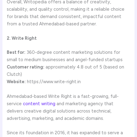
Overall, Writopedia offers a balance of creativity,
scalability, and quality control, making it a reliable choice
for brands that demand consistent, impactful content
from a trusted Ahmedabad-based partner.
2. Write Right
Best for:
360-degree content marketing solutions for
small to medium businesses and angel-funded startups
Customer rating:
approximately 4.8 out of 5 (based on
Clutch)
Website:
https://www.write-right.in
Ahmedabad-based Write Right is a fast-growing, full-
service
content writing
and marketing agency that
delivers creative digital solutions across technical,
advertising, marketing, and academic domains.
Since its foundation in 2016, it has expanded to serve a