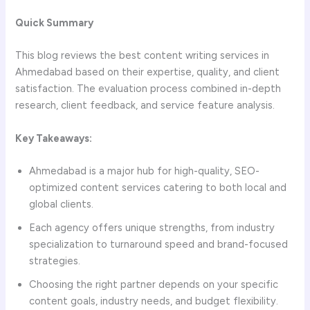
Quick Summary
This blog reviews the best content writing services in
Ahmedabad based on their expertise, quality, and client
satisfaction. The evaluation process combined in-depth
research, client feedback, and service feature analysis.
Key Takeaways:
Ahmedabad is a major hub for high-quality, SEO-
optimized content services catering to both local and
global clients.
Each agency offers unique strengths, from industry
specialization to turnaround speed and brand-focused
strategies.
Choosing the right partner depends on your specific
content goals, industry needs, and budget flexibility.