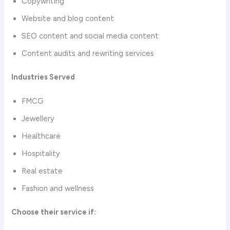
Copywriting
Website and blog content
SEO content and social media content
Content audits and rewriting services
Industries Served
FMCG
Jewellery
Healthcare
Hospitality
Real estate
Fashion and wellness
Choose their service if: