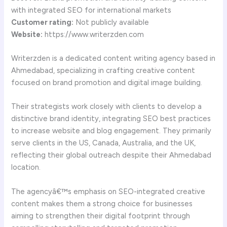
with integrated SEO for international markets
Customer rating:
Not publicly available
Website:
https://www.writerzden.com
Writerzden is a dedicated content writing agency based in
Ahmedabad, specializing in crafting creative content
focused on brand promotion and digital image building.
Their strategists work closely with clients to develop a
distinctive brand identity, integrating SEO best practices
to increase website and blog engagement. They primarily
serve clients in the US, Canada, Australia, and the UK,
reflecting their global outreach despite their Ahmedabad
location.
The agencyâ€™s emphasis on SEO-integrated creative
content makes them a strong choice for businesses
aiming to strengthen their digital footprint through