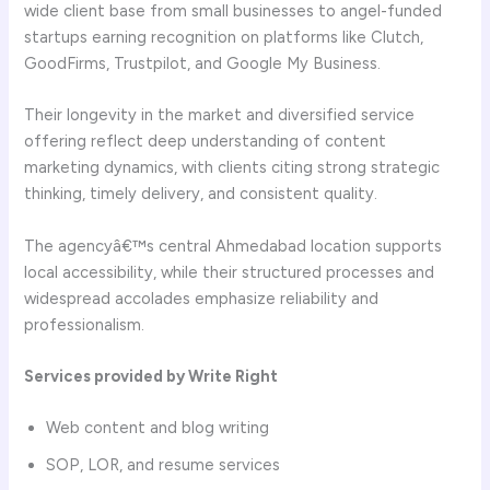
wide client base from small businesses to angel-funded
startups earning recognition on platforms like Clutch,
GoodFirms, Trustpilot, and Google My Business.
Their longevity in the market and diversified service
offering reflect deep understanding of content
marketing dynamics, with clients citing strong strategic
thinking, timely delivery, and consistent quality.
The agencyâ€™s central Ahmedabad location supports
local accessibility, while their structured processes and
widespread accolades emphasize reliability and
professionalism.
Services provided by Write Right
Web content and blog writing
SOP, LOR, and resume services