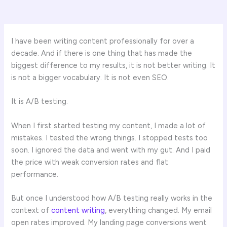
I have been writing content professionally for over a
decade. And if there is one thing that has made the
biggest difference to my results, it is not better writing. It
is not a bigger vocabulary. It is not even SEO.
It is A/B testing.
When I first started testing my content, I made a lot of
mistakes. I tested the wrong things. I stopped tests too
soon. I ignored the data and went with my gut. And I paid
the price with weak conversion rates and flat
performance.
But once I understood how A/B testing really works in the
context of
content writing
, everything changed. My email
open rates improved. My landing page conversions went