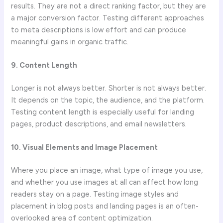
results. They are not a direct ranking factor, but they are
a major conversion factor. Testing different approaches
to meta descriptions is low effort and can produce
meaningful gains in organic traffic.
9. Content Length
Longer is not always better. Shorter is not always better.
It depends on the topic, the audience, and the platform.
Testing content length is especially useful for landing
pages, product descriptions, and email newsletters.
10. Visual Elements and Image Placement
Where you place an image, what type of image you use,
and whether you use images at all can affect how long
readers stay on a page. Testing image styles and
placement in blog posts and landing pages is an often-
overlooked area of content optimization.