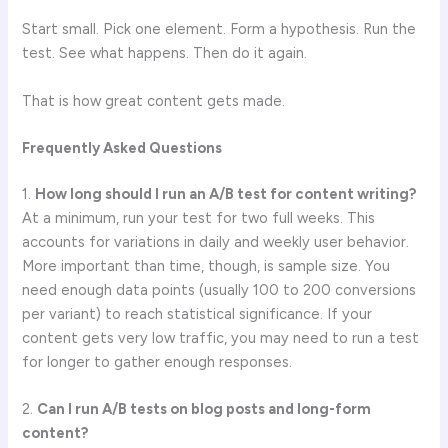
Start small. Pick one element. Form a hypothesis. Run the
test. See what happens. Then do it again.
That is how great content gets made.
Frequently Asked Questions
1.
How long should I run an A/B test for content writing?
At a minimum, run your test for two full weeks. This
accounts for variations in daily and weekly user behavior.
More important than time, though, is sample size. You
need enough data points (usually 100 to 200 conversions
per variant) to reach statistical significance. If your
content gets very low traffic, you may need to run a test
for longer to gather enough responses.
2.
Can I run A/B tests on blog posts and long-form
content?