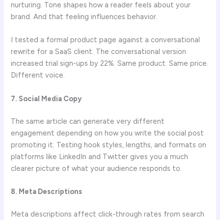
nurturing. Tone shapes how a reader feels about your
brand. And that feeling influences behavior.
I tested a formal product page against a conversational
rewrite for a SaaS client. The conversational version
increased trial sign-ups by 22%. Same product. Same price.
Different voice.
7. Social Media Copy
The same article can generate very different
engagement depending on how you write the social post
promoting it. Testing hook styles, lengths, and formats on
platforms like LinkedIn and Twitter gives you a much
clearer picture of what your audience responds to.
8. Meta Descriptions
Meta descriptions affect click-through rates from search