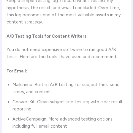
keep a simple testing log. I record what I tested, my
hypothesis, the result, and what I concluded. Over time,
this log becomes one of the most valuable assets in my
content strategy.
A/B Testing Tools for Content Writers
You do not need expensive software to run good A/B
tests. Here are the tools I have used and recommend:
For Email:
Mailchimp: Built-in A/B testing for subject lines, send
times, and content
ConvertKit: Clean subject line testing with clear result
reporting
ActiveCampaign: More advanced testing options
including full email content