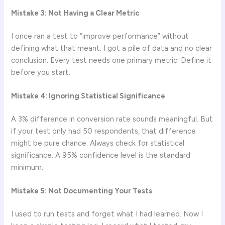
Mistake 3: Not Having a Clear Metric
I once ran a test to “improve performance” without
defining what that meant. I got a pile of data and no clear
conclusion. Every test needs one primary metric. Define it
before you start.
Mistake 4: Ignoring Statistical Significance
A 3% difference in conversion rate sounds meaningful. But
if your test only had 50 respondents, that difference
might be pure chance. Always check for statistical
significance. A 95% confidence level is the standard
minimum.
Mistake 5: Not Documenting Your Tests
I used to run tests and forget what I had learned. Now I