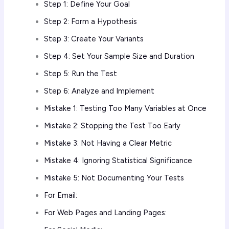
Step 1: Define Your Goal
Step 2: Form a Hypothesis
Step 3: Create Your Variants
Step 4: Set Your Sample Size and Duration
Step 5: Run the Test
Step 6: Analyze and Implement
Mistake 1: Testing Too Many Variables at Once
Mistake 2: Stopping the Test Too Early
Mistake 3: Not Having a Clear Metric
Mistake 4: Ignoring Statistical Significance
Mistake 5: Not Documenting Your Tests
For Email:
For Web Pages and Landing Pages: