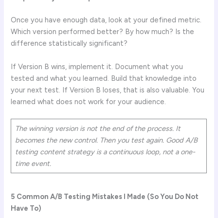
Once you have enough data, look at your defined metric.
Which version performed better? By how much? Is the
difference statistically significant?
If Version B wins, implement it. Document what you
tested and what you learned. Build that knowledge into
your next test. If Version B loses, that is also valuable. You
learned what does not work for your audience.
The winning version is not the end of the process. It
becomes the new control. Then you test again. Good A/B
testing content strategy is a continuous loop, not a one-
time event.
5 Common A/B Testing Mistakes I Made (So You Do Not
Have To)