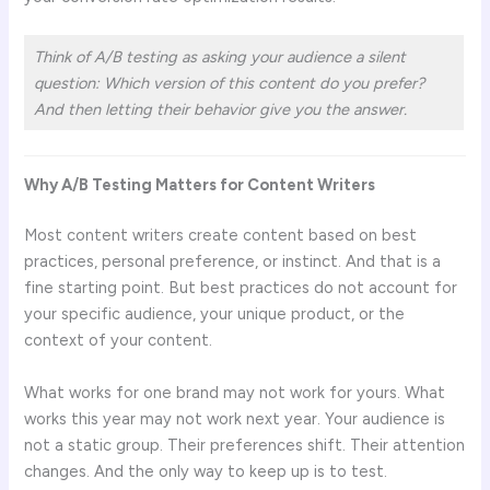
Think of A/B testing as asking your audience a silent
question: Which version of this content do you prefer?
And then letting their behavior give you the answer.
Why A/B Testing Matters for Content Writers
Most content writers create content based on best
practices, personal preference, or instinct. And that is a
fine starting point. But best practices do not account for
your specific audience, your unique product, or the
context of your content.
What works for one brand may not work for yours. What
works this year may not work next year. Your audience is
not a static group. Their preferences shift. Their attention
changes. And the only way to keep up is to test.