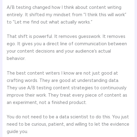
A/B testing changed how I think about content writing
entirely. It shifted my mindset from “I think this will work”
to “Let me find out what actually works.”
That shift is powerful. It removes guesswork. It removes
ego. It gives you a direct line of communication between
your content decisions and your audience’s actual
behavior.
The best content writers I know are not just good at
crafting words. They are good at understanding data.
They use A/B testing content strategies to continuously
improve their work. They treat every piece of content as
an experiment, not a finished product.
You do not need to be a data scientist to do this. You just
need to be curious, patient, and willing to let the evidence
guide you.