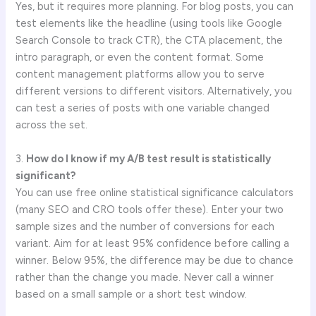
Yes, but it requires more planning. For blog posts, you can
test elements like the headline (using tools like Google
Search Console to track CTR), the CTA placement, the
intro paragraph, or even the content format. Some
content management platforms allow you to serve
different versions to different visitors. Alternatively, you
can test a series of posts with one variable changed
across the set.
3.
How do I know if my A/B test result is statistically
significant?
You can use free online statistical significance calculators
(many SEO and CRO tools offer these). Enter your two
sample sizes and the number of conversions for each
variant. Aim for at least 95% confidence before calling a
winner. Below 95%, the difference may be due to chance
rather than the change you made. Never call a winner
based on a small sample or a short test window.