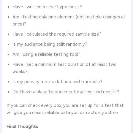
Have I written a clear hypothesis?
Am I testing only one element (not multiple changes at
once)?
Have I calculated the required sample size?
Is my audience being split randomly?
Am I using a reliable testing tool?
Have I set a minimum test duration of at least two
weeks?
Is my primary metric defined and trackable?
Do I have a place to document my test and results?
If you can check every box, you are set up for a test that
will give you clean, reliable data you can actually act on.
Final Thoughts