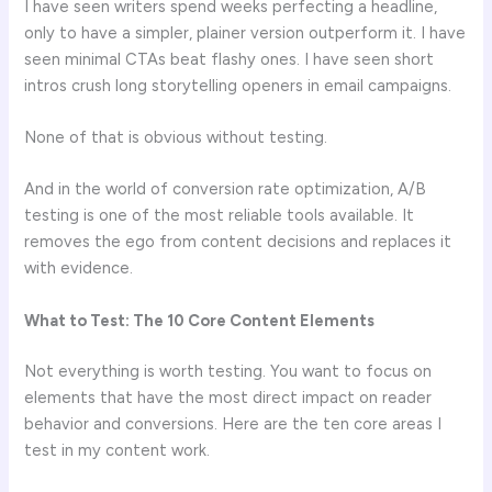
I have seen writers spend weeks perfecting a headline,
only to have a simpler, plainer version outperform it. I have
seen minimal CTAs beat flashy ones. I have seen short
intros crush long storytelling openers in email campaigns.
None of that is obvious without testing.
And in the world of conversion rate optimization, A/B
testing is one of the most reliable tools available. It
removes the ego from content decisions and replaces it
with evidence.
What to Test: The 10 Core Content Elements
Not everything is worth testing. You want to focus on
elements that have the most direct impact on reader
behavior and conversions. Here are the ten core areas I
test in my content work.