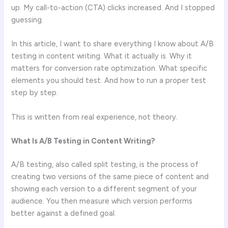
up. My call-to-action (CTA) clicks increased. And I stopped
guessing.
In this article, I want to share everything I know about A/B
testing in content writing. What it actually is. Why it
matters for conversion rate optimization. What specific
elements you should test. And how to run a proper test
step by step.
This is written from real experience, not theory.
What Is A/B Testing in Content Writing?
A/B testing, also called split testing, is the process of
creating two versions of the same piece of content and
showing each version to a different segment of your
audience. You then measure which version performs
better against a defined goal.