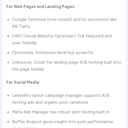
For Web Pages and Landing Pages:
Google Optimize (now sunset) and its successors like
AB Tasty
VWO (Visual Website Optimizer): Full-featured and
user-friendly
Optimizely: Enterprise-level but powerful
Unbounce: Great for landing page A/B testing built into
the page builder
For Social Media:
LinkedIn’s native campaign manager supports A/B
testing ads and organic post variations
Meta Ads Manager has robust split testing built in
Buffer Analyze gives insight into post performance