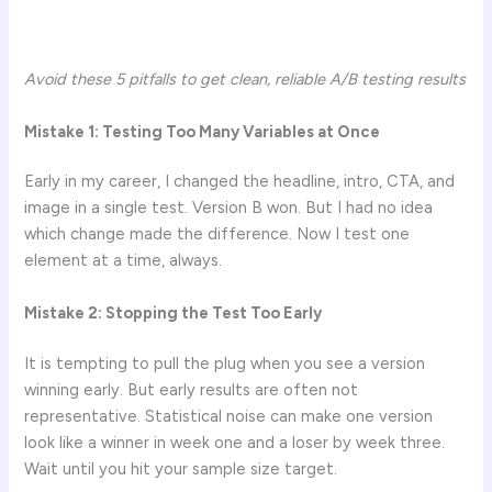
Avoid these 5 pitfalls to get clean, reliable A/B testing results
Mistake 1: Testing Too Many Variables at Once
Early in my career, I changed the headline, intro, CTA, and
image in a single test. Version B won. But I had no idea
which change made the difference. Now I test one
element at a time, always.
Mistake 2: Stopping the Test Too Early
It is tempting to pull the plug when you see a version
winning early. But early results are often not
representative. Statistical noise can make one version
look like a winner in week one and a loser by week three.
Wait until you hit your sample size target.