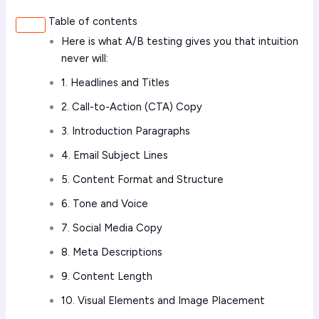
Table of contents
Here is what A/B testing gives you that intuition
never will:
1. Headlines and Titles
2. Call-to-Action (CTA) Copy
3. Introduction Paragraphs
4. Email Subject Lines
5. Content Format and Structure
6. Tone and Voice
7. Social Media Copy
8. Meta Descriptions
9. Content Length
10. Visual Elements and Image Placement