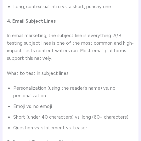
Long, contextual intro vs. a short, punchy one
4. Email Subject Lines
In email marketing, the subject line is everything. A/B
testing subject lines is one of the most common and high-
impact tests content writers run. Most email platforms
support this natively.
What to test in subject lines:
Personalization (using the reader’s name) vs. no
personalization
Emoji vs. no emoji
Short (under 40 characters) vs. long (60+ characters)
Question vs. statement vs. teaser