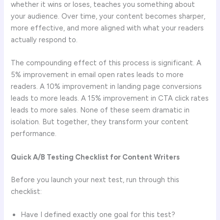
whether it wins or loses, teaches you something about
your audience. Over time, your content becomes sharper,
more effective, and more aligned with what your readers
actually respond to.
The compounding effect of this process is significant. A
5% improvement in email open rates leads to more
readers. A 10% improvement in landing page conversions
leads to more leads. A 15% improvement in CTA click rates
leads to more sales. None of these seem dramatic in
isolation. But together, they transform your content
performance.
Quick A/B Testing Checklist for Content Writers
Before you launch your next test, run through this
checklist:
Have I defined exactly one goal for this test?