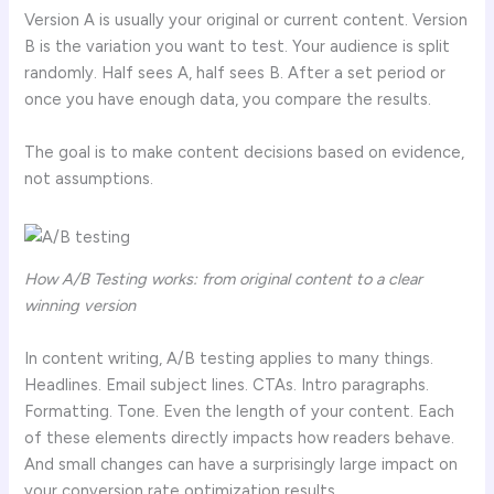
Version A is usually your original or current content. Version
B is the variation you want to test. Your audience is split
randomly. Half sees A, half sees B. After a set period or
once you have enough data, you compare the results.
The goal is to make content decisions based on evidence,
not assumptions.
How A/B Testing works: from original content to a clear
winning version
In content writing, A/B testing applies to many things.
Headlines. Email subject lines. CTAs. Intro paragraphs.
Formatting. Tone. Even the length of your content. Each
of these elements directly impacts how readers behave.
And small changes can have a surprisingly large impact on
your conversion rate optimization results.