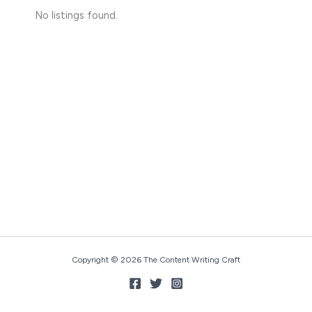
No listings found.
Copyright © 2026 The Content Writing Craft