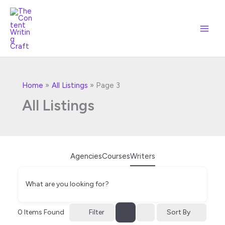
Skip
to
content
Home
All Listings
Page 3
All Listings
Agencies
Courses
Writers
What are you looking for?
Filter
0
Items Found
Sort By