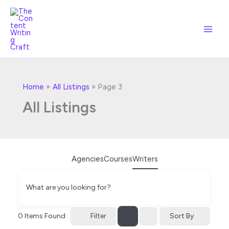
Skip
to
content
Home
All Listings
Page 3
All Listings
Agencies
Courses
Writers
What are you looking for?
Filter
0
Items Found
Sort By