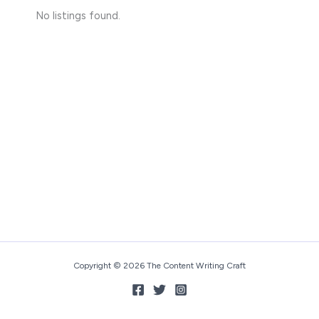
No listings found.
Copyright © 2026 The Content Writing Craft