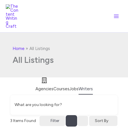
Skip
to
content
Home
All Listings
All Listings
Agencies
Courses
Jobs
Writers
What are you looking for?
Filter
3
Items Found
Sort By