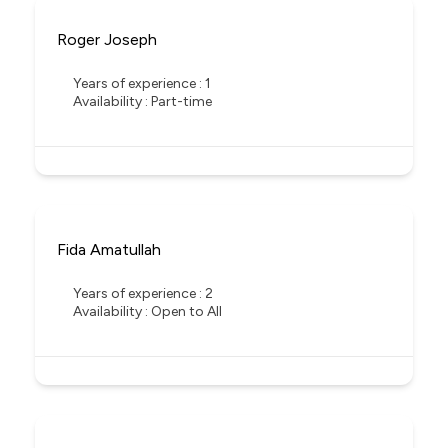
Roger Joseph
Years of experience : 1
Availability : Part-time
Fida Amatullah
Years of experience : 2
Availability : Open to All